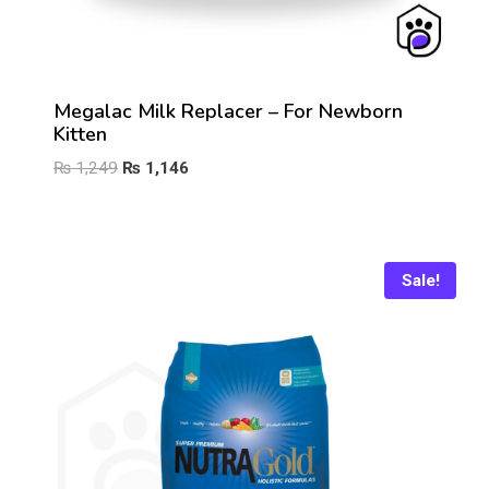
Megalac Milk Replacer – For Newborn
Kitten
Original
Current
₨
1,249
₨
1,146
price
price
was:
is:
₨ 1,249.
₨ 1,146.
Sale!