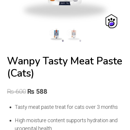
Wanpy Tasty Meat Paste
(Cats)
Original
Current
₨
600
₨
588
price
price
Tasty meat paste treat for cats over 3 months
was:
is:
High moisture content supports hydration and
₨ 600.
₨ 588.
urogenital health