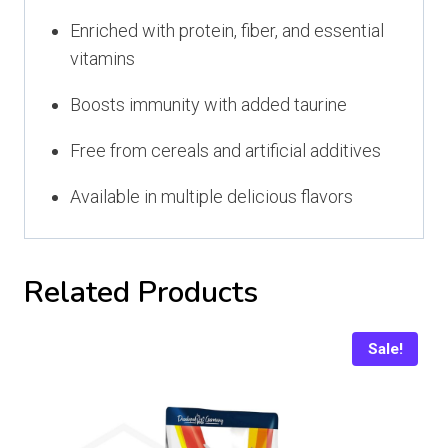
Enriched with protein, fiber, and essential
vitamins
Boosts immunity with added taurine
Free from cereals and artificial additives
Available in multiple delicious flavors
Related Products
Sale!