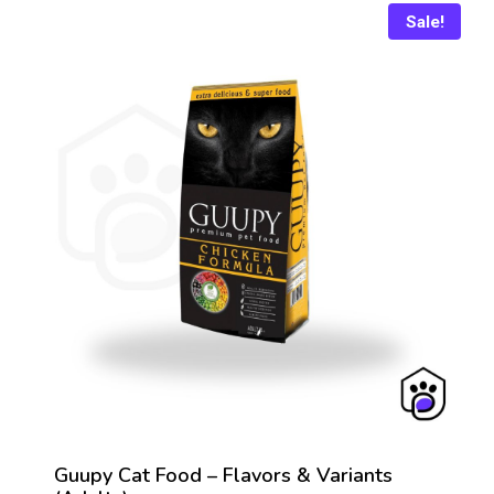
Sale!
Guupy Cat Food – Flavors & Variants