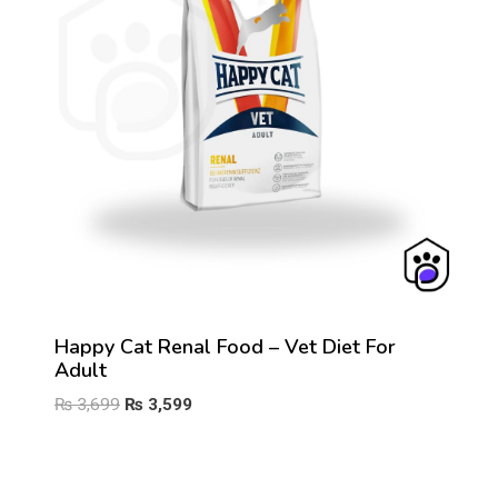
Happy Cat Renal Food – Vet Diet For
Adult
Original
Current
₨
3,699
₨
3,599
price
price
was:
is:
₨ 3,699.
₨ 3,599.