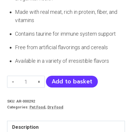
Made with real meat, rich in protein, fiber, and
vitamins
Contains taurine for immune system support
Free from artificial flavorings and cereals
Available in a variety of irresistible flavors
Wanpy
Add to basket
Tasty
Meat
SKU:
AR-000292
Paste
Categories:
Pet Food
,
Dry Food
(Cats)
quantity
Description