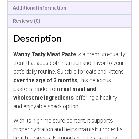
Additional information
Reviews (0)
Description
Wanpy Tasty Meat Paste
is a premium-quality
treat that adds both nutrition and flavor to your
cat’s daily routine. Suitable for cats and kittens
over the age of 3 months
, this delicious
paste is made from
real meat and
wholesome ingredients
, offering a healthy
and enjoyable snack option.
With its high moisture content, it supports
proper hydration and helps maintain urogenital
health—especially important for cats on dry