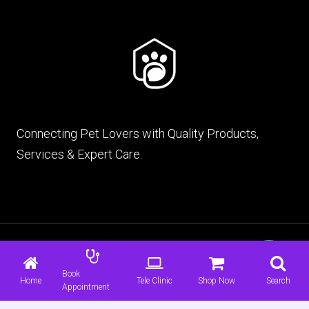
Connecting Pet Lovers with Quality Products,
Services & Expert Care.
© 2026 mypet.pk |
Terms & Conditions
|
Privacy
Policy
Book
Home
Tele Clinic
Shop Now
Search
Appointment