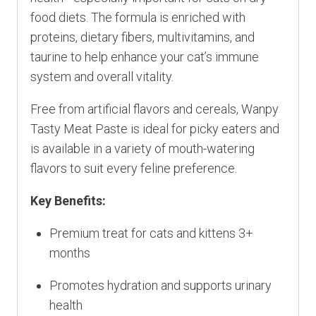
food diets. The formula is enriched with
proteins, dietary fibers, multivitamins, and
taurine to help enhance your cat’s immune
system and overall vitality.
Free from artificial flavors and cereals, Wanpy
Tasty Meat Paste is ideal for picky eaters and
is available in a variety of mouth-watering
flavors to suit every feline preference.
Key Benefits:
Premium treat for cats and kittens 3+
months
Promotes hydration and supports urinary
health