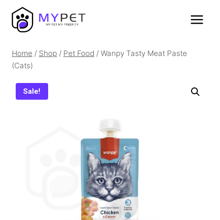
Skip
to
content
Home
/
Shop
/
Pet Food
/
Wanpy Tasty Meat Paste
(Cats)
Sale!