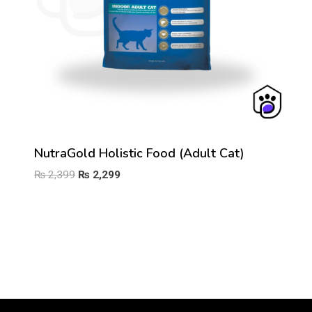
NutraGold Holistic Food (Adult Cat)
Original
Current
₨
2,399
₨
2,299
price
price
was:
is:
₨ 2,399.
₨ 2,299.