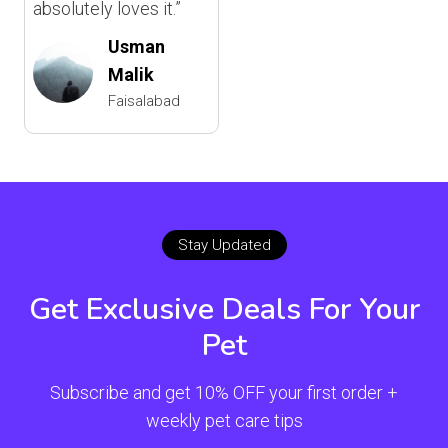
absolutely loves it.”
Usman
Malik
Faisalabad
Stay Updated
Get Exclusive Deals For Your
Pet
Subscribe and get 10% OFF your first order +
weekly pet care tips