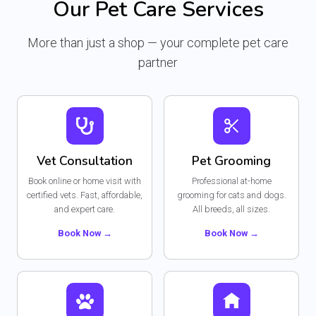
Our Pet Care Services
r
i
c
e
i
c
e
i
c
e
More than just a shop — your complete pet care
w
s
e
i
a
:
partner
w
s
s
₨
a
:
:
s
₨
₨
4
:
7
₨
3
5
4
3
Vet Consultation
Pet Grooming
4
.
4
2
9
Book online or home visit with
Professional at-home
4
.
.
certified vets. Fast, affordable,
grooming for cats and dogs.
9
and expert care.
All breeds, all sizes.
.
Book Now →
Book Now →