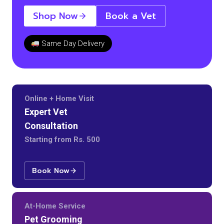
Shop Now
Book a Vet
Same Day Delivery
Online + Home Visit
Expert Vet
Consultation
Starting from Rs. 500
Book Now
At-Home Service
Pet Grooming