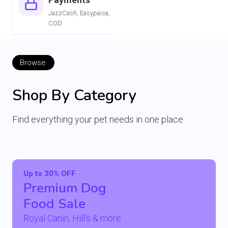
JazzCash, Easypaisa,
COD
Browse
Shop By Category
Find everything your pet needs in one place
Up to 30% OFF
Premium Dog
Food Sale
Royal Canin, Hill’s & more