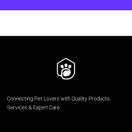
Connecting Pet Lovers with Quality Products,
Services & Expert Care.