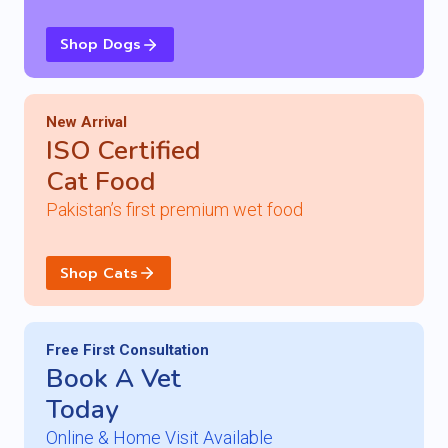
Shop Dogs
New Arrival
ISO Certified
Cat Food
Pakistan’s first premium wet food
Shop Cats
Free First Consult
ation
Book A Vet
Today
Online & Home Visit Available