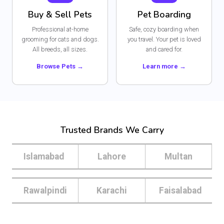
Buy & Sell Pets
Pet Boarding
Professional at-home
Safe, cozy boarding when
grooming for cats and dogs.
you travel. Your pet is loved
All breeds, all sizes.
and cared for.
Browse Pets →
Learn more →
Trusted Brands We Carry
Islamabad
Lahore
Multan
Rawalpindi
Karachi
Faisalabad