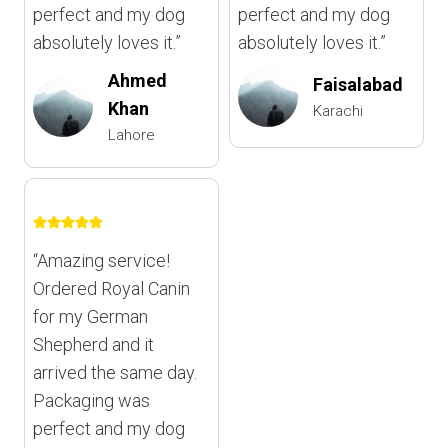
perfect and my dog
perfect and my dog
absolutely loves it.”
absolutely loves it.”
Ahmed
Faisalabad
Khan
Karachi
Lahore
“Amazing service!
Ordered Royal Canin
for my German
Shepherd and it
arrived the same day.
Packaging was
perfect and my dog