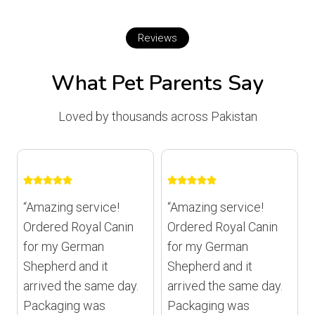
Reviews
What Pet Parents Say
Loved by thousands across Pakistan
“Amazing service!
“Amazing service!
Ordered Royal Canin
Ordered Royal Canin
for my German
for my German
Shepherd and it
Shepherd and it
arrived the same day.
arrived the same day.
Packaging was
Packaging was