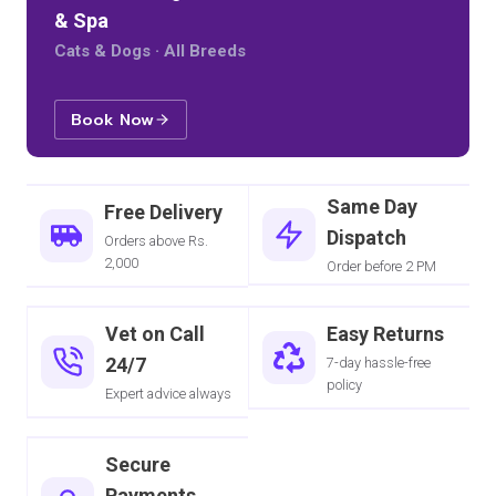
& Spa
Cats & Dogs · All Breeds
Book Now
Same Day
Free Delivery
Dispatch
Orders above Rs.
2,000
Order before 2 PM
Vet on Call
Easy Returns
24/7
7-day hassle-free
policy
Expert advice always
Secure
Payments