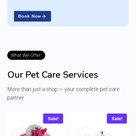
Book Now
What We Offer
Our Pet Care Services
More than just a shop — your complete pet care
partner
Sale!
Sale!