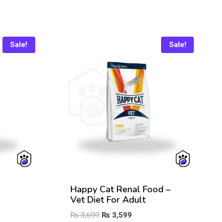
Sale!
Sale!
Happy Cat Renal Food –
Vet Diet For Adult
Original
Current
₨
3,699
₨
3,599