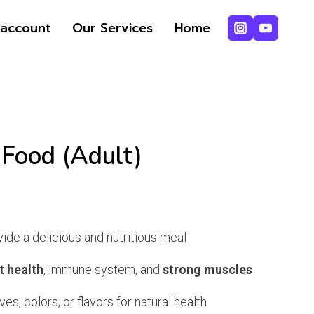
Food
account
Our Services
Home
(Adult)
quantity
 Food (Adult)
rrent
ice
ide a delicious and nutritious meal
t health
, immune system, and
strong muscles
2,250.
ves, colors, or flavors for natural health