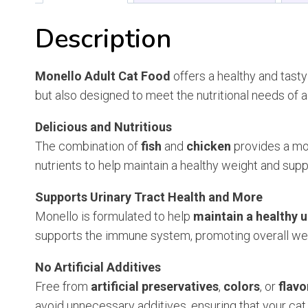
Description
Monello Adult Cat Food
offers a healthy and tasty
but also designed to meet the nutritional needs of a
Delicious and Nutritious
The combination of
fish
and
chicken
provides a mou
nutrients to help maintain a healthy weight and sup
Supports Urinary Tract Health and More
Monello is formulated to help
maintain a healthy u
supports the immune system, promoting overall well
No Artificial Additives
Free from
artificial preservatives
,
colors
, or
flavo
avoid unnecessary additives, ensuring that your cat 