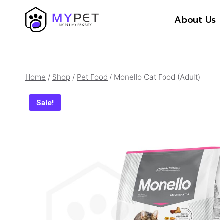
Skip
About Us
to
content
Home
/
Shop
/
Pet Food
/
Monello Cat Food (Adult)
Sale!