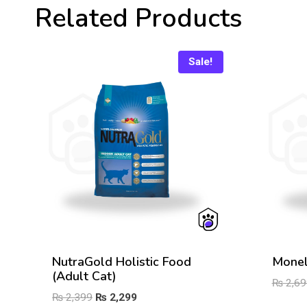
Related Products
Sale!
NutraGold Holistic Food
Monel
(Adult Cat)
₨
2,69
Original
Current
₨
2,399
₨
2,299