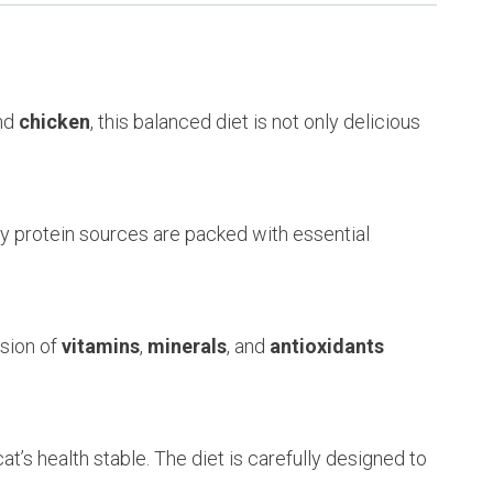
nd
chicken
, this balanced diet is not only delicious
ty protein sources are packed with essential
usion of
vitamins
,
minerals
, and
antioxidants
at’s health stable. The diet is carefully designed to