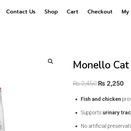
price
price
Contact Us
Shop
Cart
Checkout
My 
was:
is:
₨ 2,450.
₨ 2,250.
Monello Cat
Original
Cu
₨
2,450
₨
2,250
price
pr
Fish and chicken
prov
was:
is:
Supports
urinary trac
₨ 2,450.
₨ 
No artificial preservati