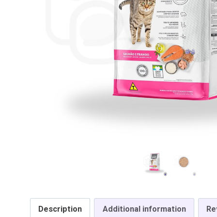
Description
Additional information
Re