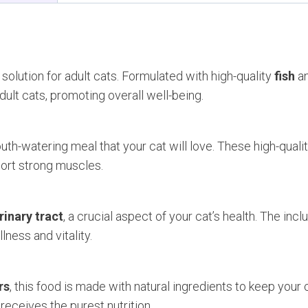
 solution for adult cats. Formulated with high-quality
fish
a
dult cats, promoting overall well-being.
th-watering meal that your cat will love. These high-quali
port strong muscles.
rinary tract
, a crucial aspect of your cat’s health. The incl
ness and vitality.
rs
, this food is made with natural ingredients to keep your c
receives the purest nutrition.