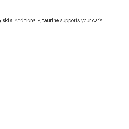
y skin
. Additionally,
taurine
supports your cat’s