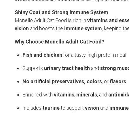
Shiny Coat and Strong Immune System
Monello Adult Cat Food is rich in
vitamins and esse
vision
and boosts the
immune system
, keeping th
Why Choose Monello Adult Cat Food?
Fish and chicken
for a tasty, high-protein meal
Supports
urinary tract health
and
strong mus
No artificial preservatives, colors
, or
flavors
Enriched with
vitamins
,
minerals
, and
antioxid
Includes
taurine
to support
vision
and
immune