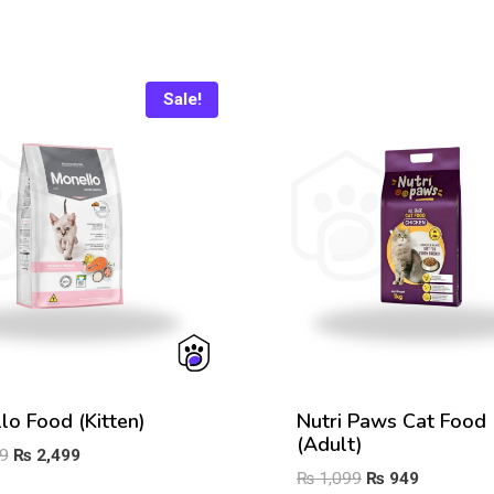
Sale!
lo Food (Kitten)
Nutri Paws Cat Food
(Adult)
Original
Current
9
₨
2,499
Original
Current
₨
1,099
₨
949
price
price