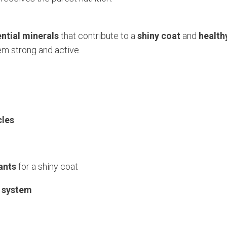
ntial minerals
that contribute to a
shiny coat
and
health
em strong and active.
cles
ants
for a shiny coat
 system