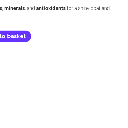
s
,
minerals
, and
antioxidants
for a shiny coat and
to basket