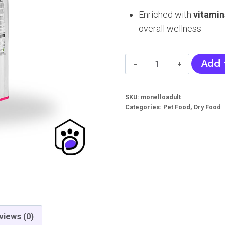
Enriched with
vitamin
overall wellness
Monello
Add 
Cat
Food
SKU:
monelloadult
(Adult)
Categories:
Pet Food
,
Dry Food
quantity
views (0)