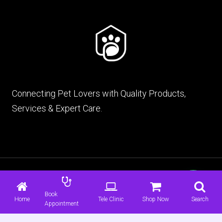
Connecting Pet Lovers with Quality Products,
Services & Expert Care.
© 2026 mypet.pk |
Terms & Conditions
|
Privacy
Policy
Book
Home
Tele Clinic
Shop Now
Search
Appointment