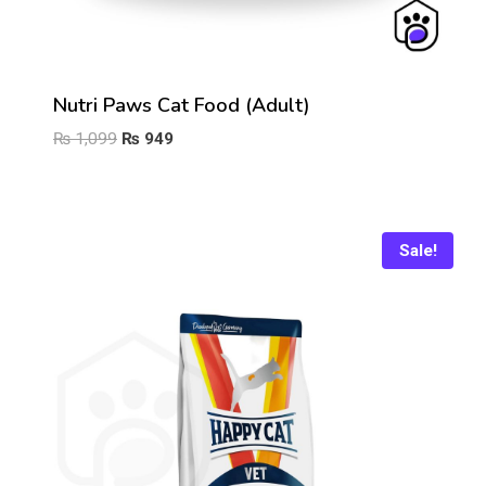
Nutri Paws Cat Food (Adult)
Original
Current
₨
1,099
₨
949
price
price
was:
is:
₨ 1,099.
₨ 949.
Sale!