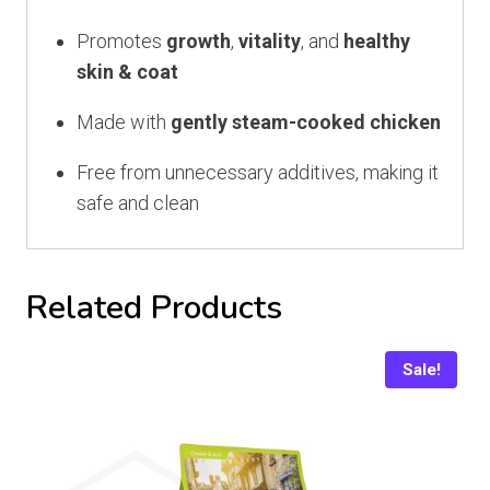
Promotes
growth
,
vitality
, and
healthy
skin & coat
Made with
gently steam-cooked chicken
Free from unnecessary additives, making it
safe and clean
Related Products
Sale!