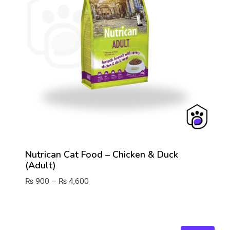
Nutrican Cat Food – Chicken & Duck
(Adult)
Price
₨
900
–
₨
4,600
range:
₨ 900
through