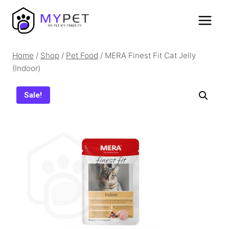
Skip
to
content
Home
/
Shop
/
Pet Food
/
MERA Finest Fit Cat Jelly
(Indoor)
Sale!