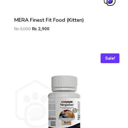
MERA Finest Fit Food (Kitten)
Original
Current
₨
3,000
₨
2,900
price
price
was:
is:
₨ 3,000.
₨ 2,900.
Sale!