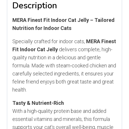
Description
MERA Finest Fit Indoor Cat Jelly – Tailored
Nutrition for Indoor Cats
Specially crafted for indoor cats,
MERA Finest
Fit Indoor Cat Jelly
delivers complete, high-
quality nutrition in a delicious and gentle
formula. Made with steam-cooked chicken and
carefully selected ingredients, it ensures your
feline friend enjoys both great taste and great
health.
Tasty & Nutrient-Rich
With a high-quality protein base and added
essential vitamins and minerals, this formula
supports your cat’s overall well-being, muscle