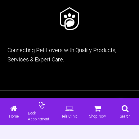
Connecting Pet Lovers with Quality Products,
Services & Expert Care.
© 2026 mypet.pk |
Terms & Conditions
|
Privacy
Policy
Book
Home
Tele Clinic
Shop Now
Search
Appointment