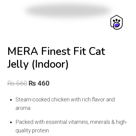
MERA Finest Fit Cat
Jelly (Indoor)
Original
Current
₨
560
₨
460
price
price
Steam-cooked chicken with rich flavor and
was:
is:
aroma
₨ 560.
₨ 460.
Packed with essential vitamins, minerals & high-
quality protein