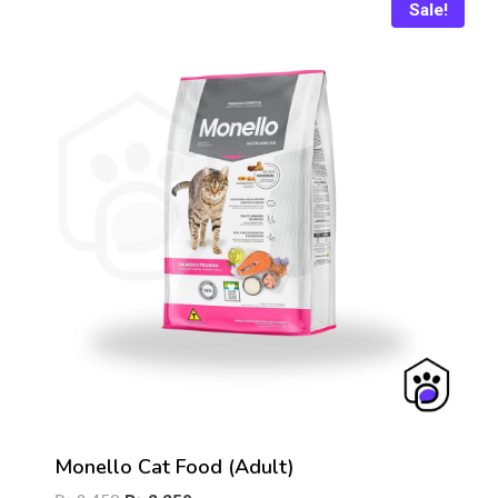
₨ 4,600
Sale!
Monello Cat Food (Adult)