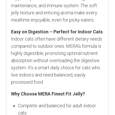
maintenance, and immune system. The soft
jelly texture and enticing aroma make every
mealtime enjoyable, even for picky eaters.
Easy on Digestion – Perfect for Indoor Cats
Indoor cats often have different dietary needs
compared to outdoor ones. MERA’s formula is
highly digestible, promoting optimal nutrient
absorption without overloading the digestive
system. It’s a smart daily choice for cats who
live indoors and need balanced, easily
processed food.
Why Choose MERA Finest Fit Jelly?
Complete and balanced for adult indoor
cats