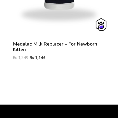
Megalac Milk Replacer – For Newborn
Kitten
Original
Current
₨
1,249
₨
1,146
price
price
was:
is:
₨ 1,249.
₨ 1,146.