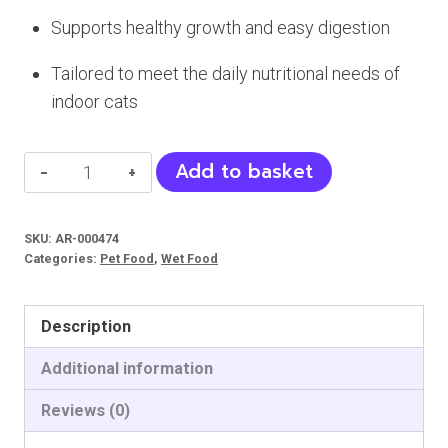
Supports healthy growth and easy digestion
Tailored to meet the daily nutritional needs of
indoor cats
MERA
Add to basket
Finest
Fit
SKU:
AR-000474
Cat
Categories:
Pet Food
,
Wet Food
Jelly
(Indoor)
Description
quantity
Additional information
Reviews (0)