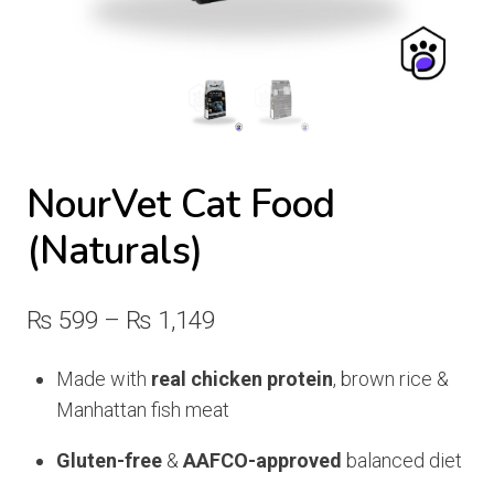
NourVet Cat Food
(Naturals)
Price
₨
599
–
₨
1,149
range:
Made with
real chicken protein
, brown rice &
₨ 599
Manhattan fish meat
through
Gluten-free
&
AAFCO-approved
balanced diet
₨ 1,149