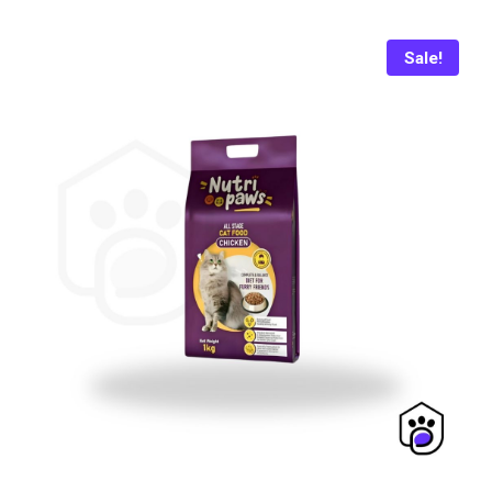
₨ 1,650.
₨ 1,550.
Sale!