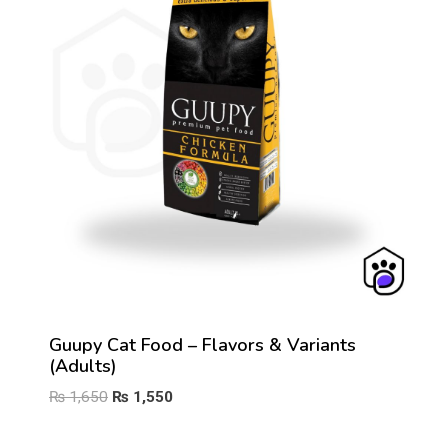
Guupy Cat Food – Flavors & Variants
(Adults)
Original
Current
₨
1,650
₨
1,550
price
price
was:
is: