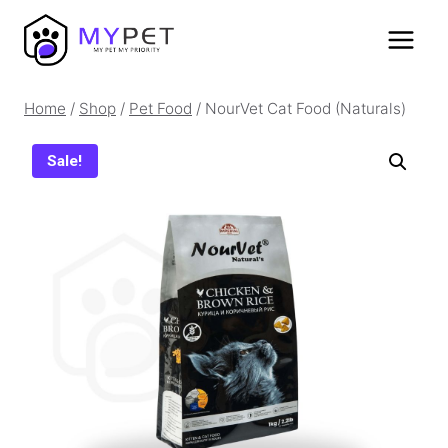
Skip
to
content
Home
/
Shop
/
Pet Food
/
NourVet Cat Food (Naturals)
Sale!