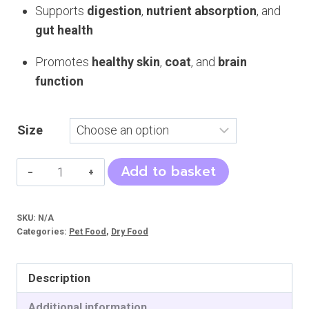
Supports
digestion
,
nutrient absorption
, and
gut health
Promotes
healthy skin
,
coat
, and
brain
function
Size
NourVet
Add to basket
Cat
Food
SKU:
N/A
(Naturals)
Categories:
Pet Food
,
Dry Food
quantity
Description
Additional information