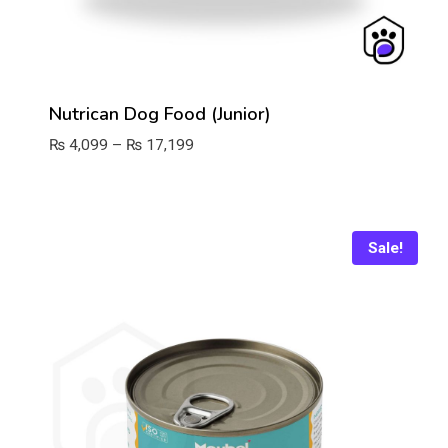
Nutrican Dog Food (Junior)
Price
₨
4,099
–
₨
17,199
range:
₨ 4,099
through
₨ 17,199
Sale!