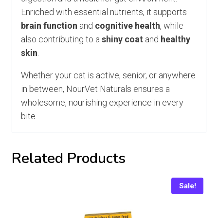
Enriched with essential nutrients, it supports
brain function
and
cognitive health
, while
also contributing to a
shiny coat
and
healthy
skin
.
Whether your cat is active, senior, or anywhere
in between, NourVet Naturals ensures a
wholesome, nourishing experience in every
bite.
Related Products
Sale!