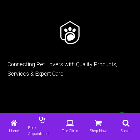
Connecting Pet Lovers with Quality Products,
Services & Expert Care.
© 2026 mypet.pk |
Terms & Conditions
|
Privacy
Policy
Book
Home
Tele Clinic
Shop Now
Search
Appointment