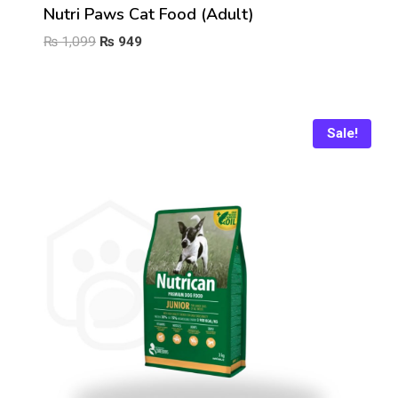
Nutri Paws Cat Food (Adult)
Original
Current
₨
1,099
₨
949
price
price
was:
is:
₨ 1,099.
₨ 949.
Sale!