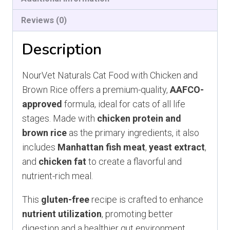
Reviews (0)
Description
NourVet Naturals Cat Food with Chicken and
Brown Rice offers a premium-quality,
AAFCO-
approved
formula, ideal for cats of all life
stages. Made with
chicken protein and
brown rice
as the primary ingredients, it also
includes
Manhattan fish meat
,
yeast extract
,
and
chicken fat
to create a flavorful and
nutrient-rich meal.
This
gluten-free
recipe is crafted to enhance
nutrient utilization
, promoting better
digestion and a healthier gut environment.