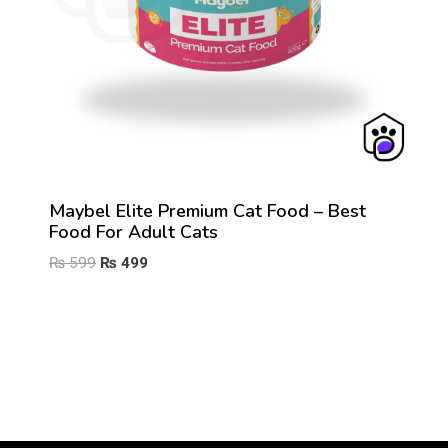
Maybel Elite Premium Cat Food – Best
Food For Adult Cats
Original
Current
₨
599
₨
499
price
price
was:
is:
₨ 599.
₨ 499.