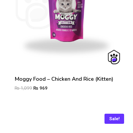
Moggy Food – Chicken And Rice (Kitten)
Original
Current
₨
1,099
₨
969
price
price
was:
is:
₨ 1,099.
₨ 969.
Sale!