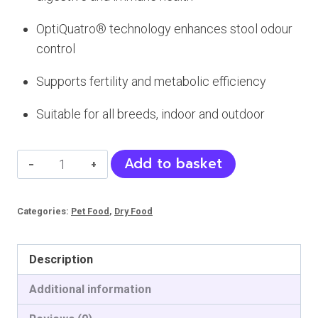
OptiQuatro® technology enhances stool odour
control
Supports fertility and metabolic efficiency
Suitable for all breeds, indoor and outdoor
Petline
Add to basket
Delicate
Cat
Categories:
Pet Food
,
Dry Food
Food
(Adult)
quantity
Description
Additional information