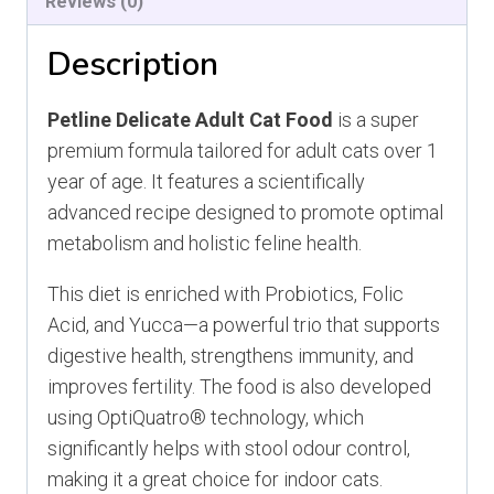
Reviews (0)
Description
Petline Delicate Adult Cat Food
is a super
premium formula tailored for adult cats over 1
year of age. It features a scientifically
advanced recipe designed to promote optimal
metabolism and holistic feline health.
This diet is enriched with Probiotics, Folic
Acid, and Yucca—a powerful trio that supports
digestive health, strengthens immunity, and
improves fertility. The food is also developed
using OptiQuatro® technology, which
significantly helps with stool odour control,
making it a great choice for indoor cats.