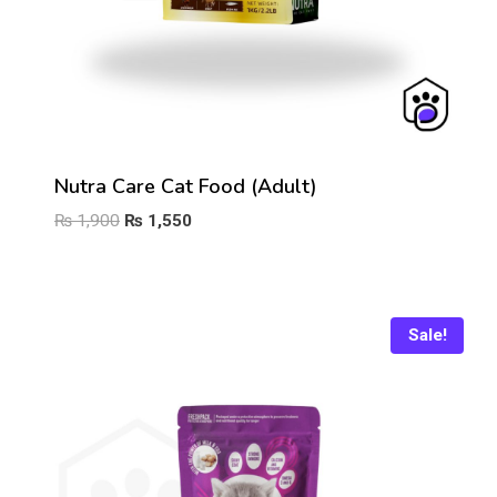
Nutra Care Cat Food (Adult)
Original
Current
₨
1,900
₨
1,550
price
price
was:
is:
₨ 1,900.
₨ 1,550.
Sale!