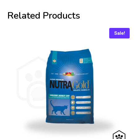
Related Products
Sale!