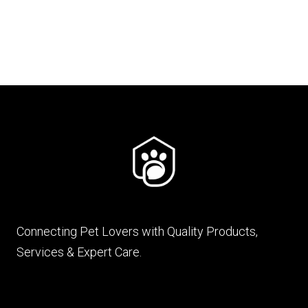
₨ 880.
₨ 783.
Connecting Pet Lovers with Quality Products,
Services & Expert Care.