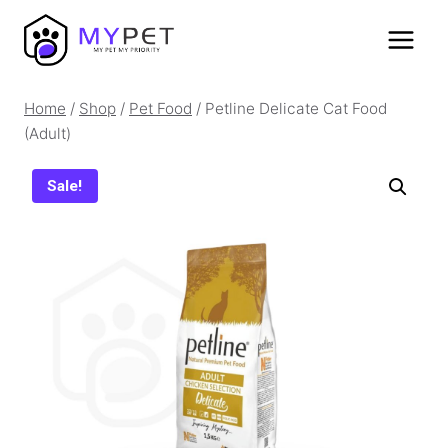
Skip
to
content
Home
/
Shop
/
Pet Food
/
Petline Delicate Cat Food
(Adult)
Sale!