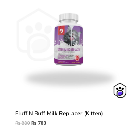
Fluff N Buff Milk Replacer (Kitten)
Original
Current
₨
880
₨
783
price
price
was:
is: