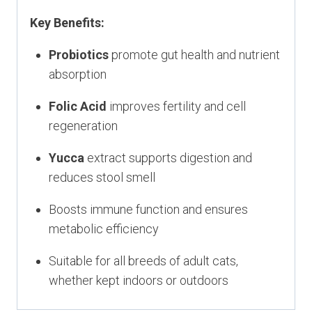
Key Benefits:
Probiotics
promote gut health and nutrient
absorption
Folic Acid
improves fertility and cell
regeneration
Yucca
extract supports digestion and
reduces stool smell
Boosts immune function and ensures
metabolic efficiency
Suitable for all breeds of adult cats,
whether kept indoors or outdoors