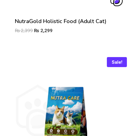
NutraGold Holistic Food (Adult Cat)
Original
Current
₨
2,399
₨
2,299
price
price
was:
is:
₨ 2,399.
₨ 2,299.
Sale!