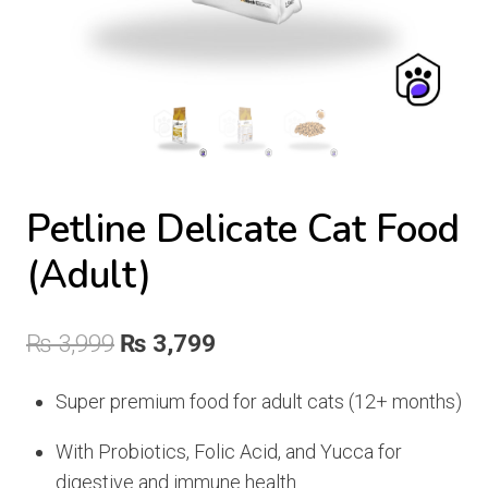
Petline Delicate Cat Food
(Adult)
Original
Current
₨
3,999
₨
3,799
price
price
Super premium food for adult cats (12+ months)
was:
is:
With Probiotics, Folic Acid, and Yucca for
₨ 3,999.
₨ 3,799.
digestive and immune health