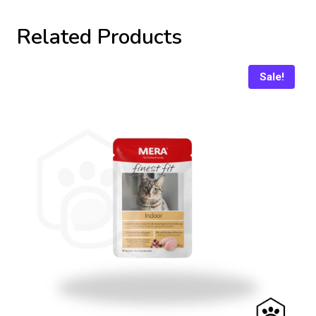
Related Products
Sale!