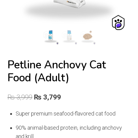
Petline Anchovy Cat
Food (Adult)
Original
Current
₨
3,999
₨
3,799
price
price
Super premium seafood-flavored cat food
was:
is:
90% animal-based protein, including anchovy
₨ 3,999.
₨ 3,799.
and krill