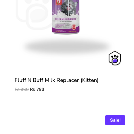
Fluff N Buff Milk Replacer (Kitten)
Original
Current
₨
880
₨
783
price
price
was:
is:
₨ 880.
₨ 783.
Sale!