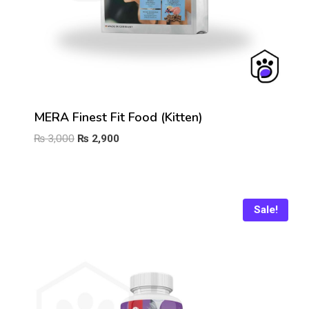
MERA Finest Fit Food (Kitten)
Original
Current
₨
3,000
₨
2,900
price
price
was:
is:
₨ 3,000.
₨ 2,900.
Sale!