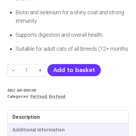
Biotin and selenium for a shiny coat and strong
immunity
Supports digestion and overall health
Suitable for adult cats of all breeds (12+ months
Petline
Add to basket
Anchovy
Cat
SKU:
AR-000100
Food
Categories:
Pet Food
,
Dry Food
(Adult)
quantity
Description
Additional information