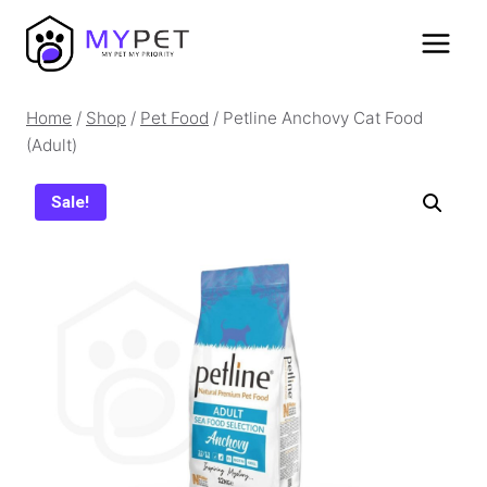
Skip
to
content
Home
/
Shop
/
Pet Food
/
Petline Anchovy Cat Food
(Adult)
Sale!