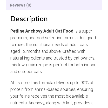
Reviews (0)
Description
Petline Anchovy Adult Cat Food
is a super
premium, seafood selection formula designed
to meet the nutritional needs of adult cats
aged 12 months and above. Crafted with
natural ingredients and trusted by cat owners,
this low-grain recipe is perfect for both indoor
and outdoor cats.
At its core, this formula delivers up to 90% of
protein from animal-based sources, ensuring
your feline receives the most bioavailable
nutrients. Anchovy, along with krill, provides a