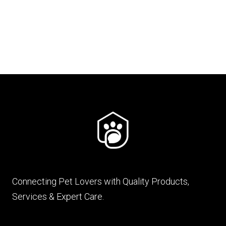
₨ 900
through
₨ 4,600
Connecting Pet Lovers with Quality Products,
Services & Expert Care.