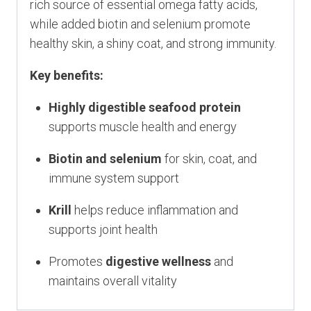
rich source of essential omega fatty acids,
while added biotin and selenium promote
healthy skin, a shiny coat, and strong immunity.
Key benefits:
Highly digestible seafood protein
supports muscle health and energy
Biotin and selenium
for skin, coat, and
immune system support
Krill
helps reduce inflammation and
supports joint health
Promotes
digestive wellness
and
maintains overall vitality