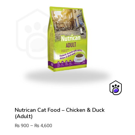
Nutrican Cat Food – Chicken & Duck
(Adult)
Price
₨
900
–
₨
4,600
range: