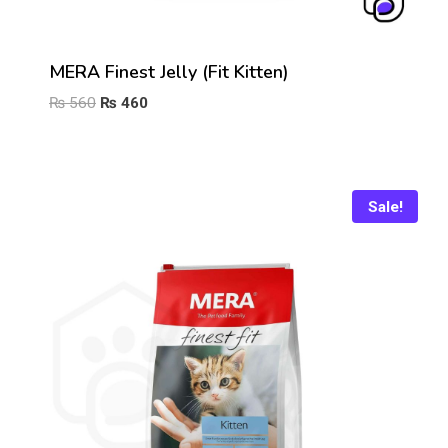
MERA Finest Jelly (Fit Kitten)
Original
Current
₨
560
₨
460
price
price
was:
is:
₨ 560.
₨ 460.
Sale!