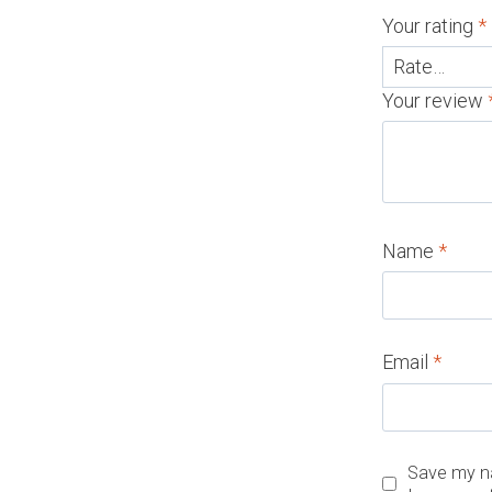
Your rating
*
Your review
Name
*
Email
*
Save my na