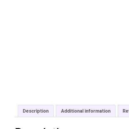
Description
Additional information
Re