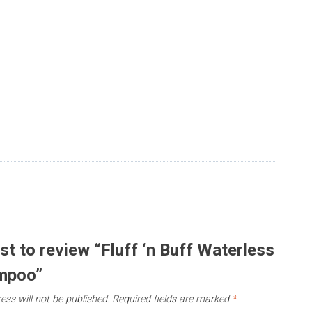
rst to review “Fluff ‘n Buff Waterless
mpoo”
ess will not be published.
Required fields are marked
*