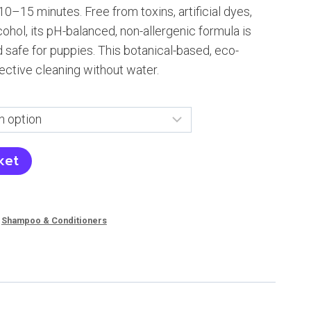
10–15 minutes. Free from toxins, artificial dyes,
84
cohol, its pH-balanced, non-allergenic formula is
nd safe for puppies. This botanical-based, eco-
ective cleaning without water.
ket
,
Shampoo & Conditioners