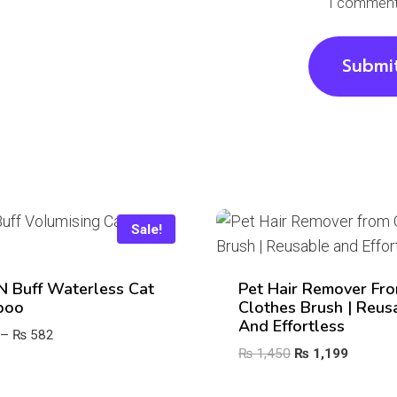
I comment
Sale!
‘n Buff Waterless Cat
Pet Hair Remover Fr
poo
Clothes Brush | Reus
And Effortless
Price
–
₨
582
Original
Current
₨
1,450
₨
1,199
range:
price
price
₨ 406
was:
is: