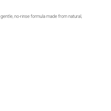
 gentle, no-rinse formula made from natural,