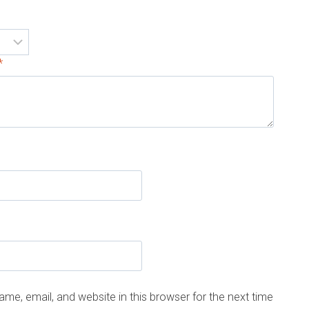
*
me, email, and website in this browser for the next time