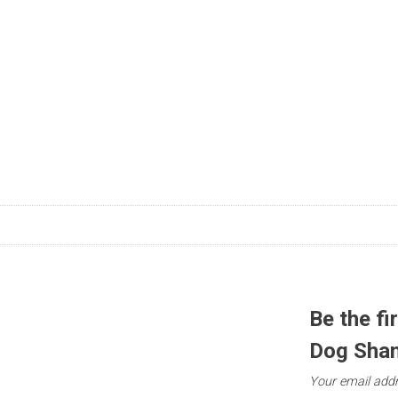
n
Be the fi
Dog Sha
Your email addr