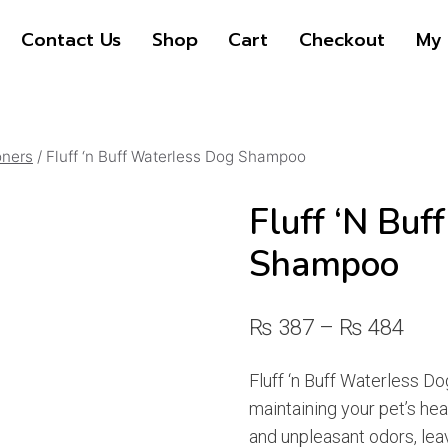
Contact Us
Shop
Cart
Checkout
My 
oners
/
Fluff ‘n Buff Waterless Dog Shampoo
Fluff ‘n Buf
Shampoo
Pric
₨
387
–
₨
484
rang
Fluff ‘n Buff Waterless Do
₨ 3
maintaining your pet’s heal
thro
and unpleasant odors, lea