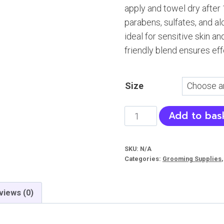
apply and towel dry after 
₨ 4
parabens, sulfates, and al
ideal for sensitive skin a
friendly blend ensures eff
Size
Fluff
Add to bas
‘n
Buff
SKU:
N/A
Waterless
Categories:
Grooming Supplies
Dog
Shampoo
views (0)
quantity