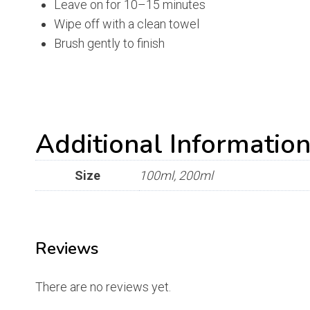
Leave on for 10–15 minutes
Wipe off with a clean towel
Brush gently to finish
Additional Informatio
Size
100ml, 200ml
Reviews
There are no reviews yet.