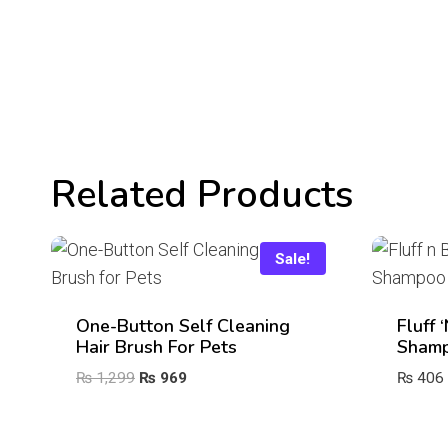
Related Products
Sale!
One-Button Self Cleaning
Fluff 
Hair Brush For Pets
Sham
Original
Current
₨
1,299
₨
969
₨
406
price
price
was:
is: