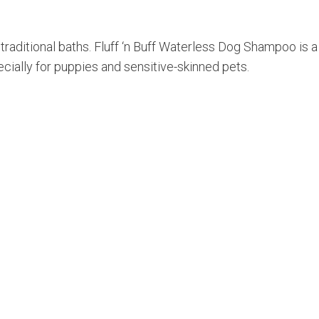
raditional baths. Fluff ‘n Buff Waterless Dog Shampoo is a
ecially for puppies and sensitive-skinned pets.