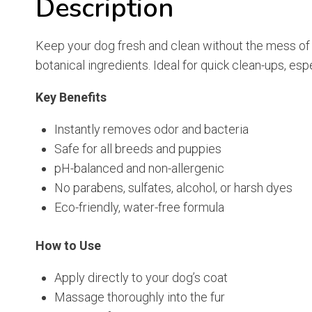
Description
Keep your dog fresh and clean without the mess of t
botanical ingredients. Ideal for quick clean-ups, esp
Key Benefits
Instantly removes odor and bacteria
Safe for all breeds and puppies
pH-balanced and non-allergenic
No parabens, sulfates, alcohol, or harsh dyes
Eco-friendly, water-free formula
How to Use
Apply directly to your dog’s coat
Massage thoroughly into the fur