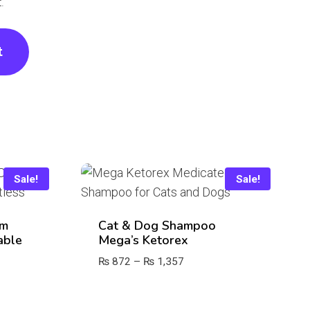
.
Sale!
Sale!
om
Cat & Dog Shampoo
able
Mega’s Ketorex
Price
₨
872
–
₨
1,357
range:
₨ 872