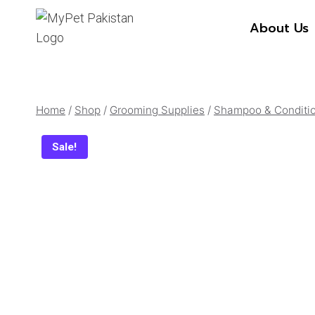
Skip
About Us
to
content
Home
/
Shop
/
Grooming Supplies
/
Shampoo & Conditi
Sale!