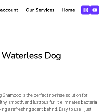
range:
₨ 387
account
Our Services
Home
through
₨ 484
f Waterless Dog
e
e:
g Shampoo is the perfect no-rinse solution for
87
thy, smooth, and lustrous fur. It eliminates bacteria
ugh
ving a refreshing scent behind. Easy to use—just