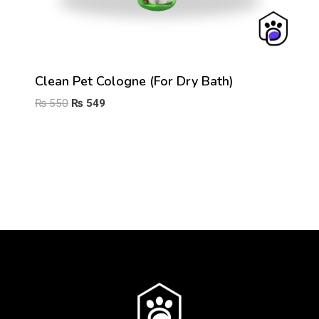
Clean Pet Cologne (For Dry Bath)
Original
Current
₨
550
₨
549
price
price
was:
is:
₨ 550.
₨ 549.