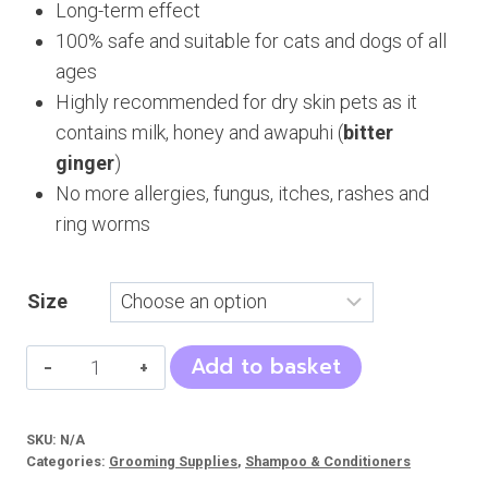
Long-term effect
100% safe and suitable for cats and dogs of all
ages
Highly recommended for dry skin pets as it
contains milk, honey and awapuhi (
bitter
ginger
)
No more allergies, fungus, itches, rashes and
ring worms
Size
Cat
Add to basket
&
Dog
SKU:
N/A
Shampoo
Categories:
Grooming Supplies
,
Shampoo & Conditioners
Mega's