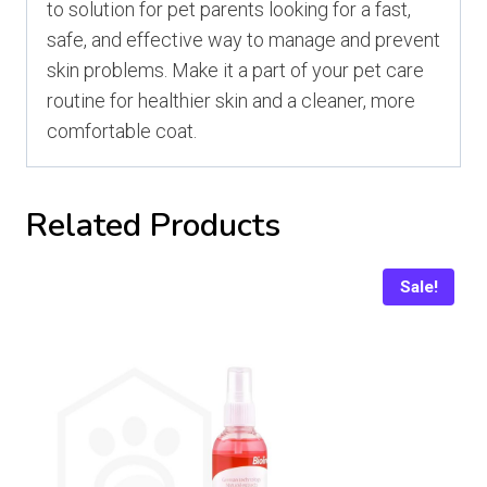
to solution for pet parents looking for a fast,
safe, and effective way to manage and prevent
skin problems. Make it a part of your pet care
routine for healthier skin and a cleaner, more
comfortable coat.
Related Products
Sale!