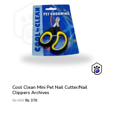
Cool Clean Mini Pet Nail Cutter/Nail
Clippers Archives
Original
Current
₨
400
₨
370
price
price
was:
is: