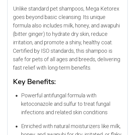
Unlike standard pet shampoos, Mega Ketorex
goes beyond basic cleansing. Its unique
formula also includes milk, honey, and awapuhi
(bitter ginger) to hydrate dry skin, reduce
irritation, and promote a shiny, healthy coat.
Certified by ISO standards, this shampoo is
safe for pets of all ages and breeds, delivering
fast relief with long-term benefits.
Key Benefits:
Powerful antifungal formula with
ketoconazole and sulfur to treat fungal
infections and related skin conditions
Enriched with natural moisturizers like milk,
honey, and awapuhi for dry, irritated, or flaky