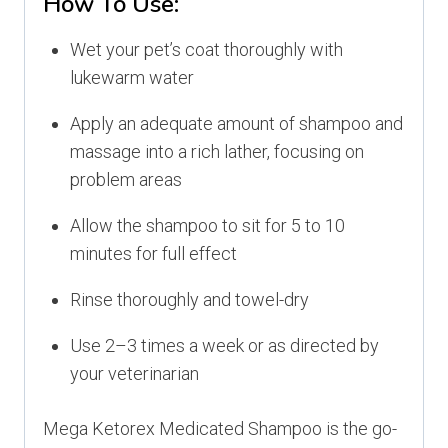
How To Use:
Wet your pet’s coat thoroughly with
lukewarm water
Apply an adequate amount of shampoo and
massage into a rich lather, focusing on
problem areas
Allow the shampoo to sit for 5 to 10
minutes for full effect
Rinse thoroughly and towel-dry
Use 2–3 times a week or as directed by
your veterinarian
Mega Ketorex Medicated Shampoo is the go-