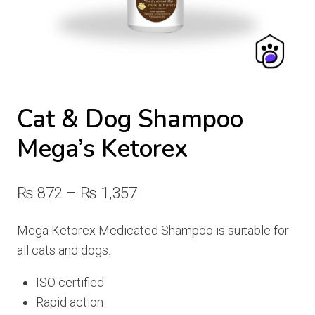
Cat & Dog Shampoo
Mega’s Ketorex
Price
₨
872
–
₨
1,357
range:
Mega Ketorex Medicated Shampoo is suitable for
₨ 872
all cats and dogs.
through
ISO certified
₨ 1,357
Rapid action