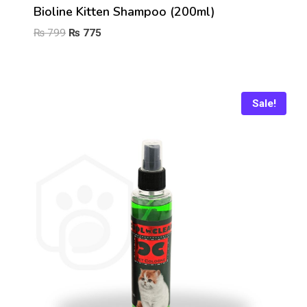
Bioline Kitten Shampoo (200ml)
Original
Current
₨
799
₨
775
price
price
was:
is:
₨ 799.
₨ 775.
Sale!