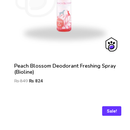
Peach Blossom Deodorant Freshing Spray
(Bioline)
Original
Current
₨
849
₨
824
price
price
was:
is:
₨ 849.
₨ 824.
Sale!