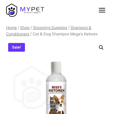
Skip
to
content
Home
/
Shop
/
Grooming Supplies
/
Shampoo &
Conditioners
/
Cat & Dog Shampoo Mega’s Ketorex
Sale!