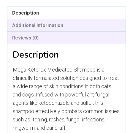
Ketorex
Description
quantity
Additional information
Reviews (0)
Description
Mega Ketorex Medicated Shampoo is a
clinically formulated solution designed to treat
a wide range of skin conditions in both cats
and dogs. Infused with powerful antifungal
agents like ketoconazole and sulfur, this
shampoo effectively combats common issues
such as itching, rashes, fungal infections,
ringworm, and dandruff.