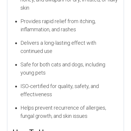
skin
Provides rapid relief from itching,
inflammation, and rashes
Delivers a long-lasting effect with
continued use
Safe for both cats and dogs, including
young pets
ISO-certified for quality, safety, and
effectiveness
Helps prevent recurrence of allergies,
fungal growth, and skin issues