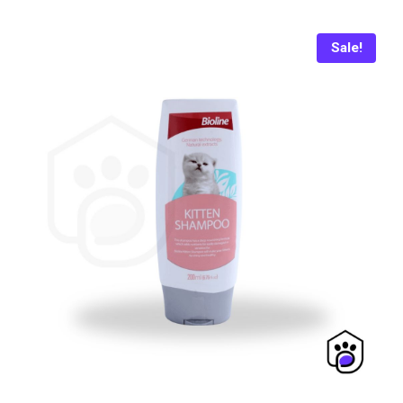
₨ 400.
₨ 370.
Sale!