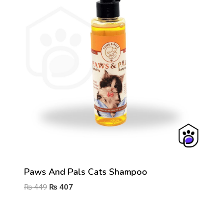
Paws And Pals Cats Shampoo
Original
Current
₨
449
₨
407
price
price
was:
is: