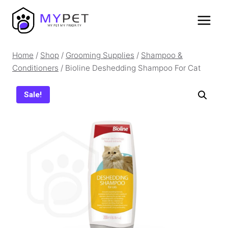
Skip
to
content
Home
/
Shop
/
Grooming Supplies
/
Shampoo &
Conditioners
/
Bioline Deshedding Shampoo For Cat
Sale!