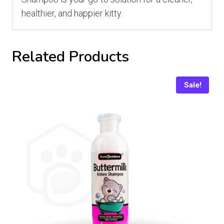
healthier, and happier kitty.
Related Products
Sale!