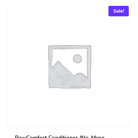
₨ 449.
₨ 407.
Sale!
PawComfort Conditioner (No-More-