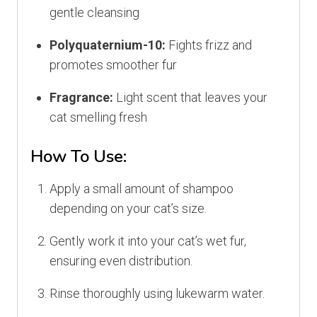
gentle cleansing
Polyquaternium-10:
Fights frizz and
promotes smoother fur
Fragrance:
Light scent that leaves your
cat smelling fresh
How To Use:
Apply a small amount of shampoo
depending on your cat’s size.
Gently work it into your cat’s wet fur,
ensuring even distribution.
Rinse thoroughly using lukewarm water.