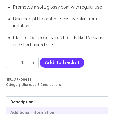
Promotes a soft, glossy coat with regular use
Balanced pH to protect sensitive skin from
irritation
Ideal for both long-haired breeds like Persians
and short-haired cats
Bioline
Add to basket
Deshedding
Shampoo
SKU:
AR -000148
For
Category:
Shampoo & Conditioners
Cat
quantity
Description
Additional information