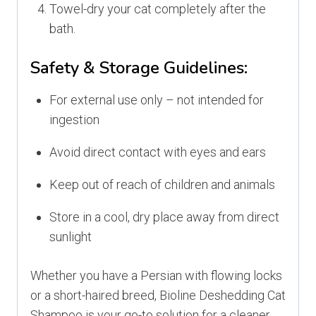
Towel-dry your cat completely after the
bath.
Safety & Storage Guidelines:
For external use only – not intended for
ingestion
Avoid direct contact with eyes and ears
Keep out of reach of children and animals
Store in a cool, dry place away from direct
sunlight
Whether you have a Persian with flowing locks
or a short-haired breed, Bioline Deshedding Cat
Shampoo is your go-to solution for a cleaner,