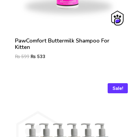
PawComfort Buttermilk Shampoo For
Kitten
Original
Current
₨
599
₨
533
price
price
was:
is:
₨ 599.
₨ 533.
Sale!