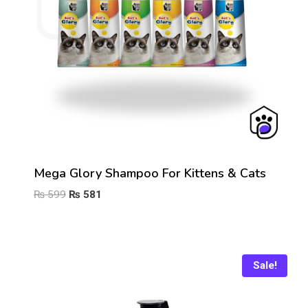
Mega Glory Shampoo For Kittens & Cats
Original
Current
₨
599
₨
581
price
price
was:
is:
₨ 599.
₨ 581.
Sale!