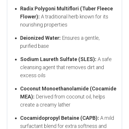
Radix Polygoni Multiflori (Tuber Fleece
Flower):
A traditional herb known for its
nourishing properties
Deionized Water:
Ensures a gentle,
purified base
Sodium Laureth Sulfate (SLES):
A safe
cleansing agent that removes dirt and
excess oils
Coconut Monoethanolamide (Cocamide
MEA):
Derived from coconut oil, helps
create a creamy lather
Cocamidopropyl Betaine (CAPB):
A mild
surfactant blend for extra softness and