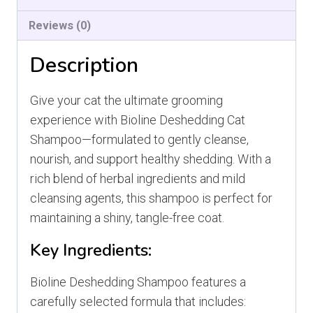
Reviews (0)
Description
Give your cat the ultimate grooming
experience with Bioline Deshedding Cat
Shampoo—formulated to gently cleanse,
nourish, and support healthy shedding. With a
rich blend of herbal ingredients and mild
cleansing agents, this shampoo is perfect for
maintaining a shiny, tangle-free coat.
Key Ingredients:
Bioline Deshedding Shampoo features a
carefully selected formula that includes: