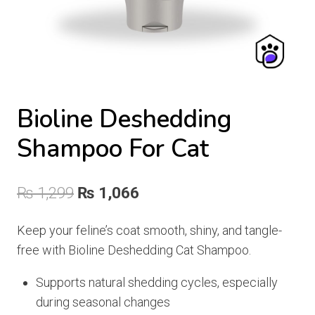
Bioline Deshedding
Shampoo For Cat
Original
Current
₨
1,299
₨
1,066
price
price
Keep your feline’s coat smooth, shiny, and tangle-
was:
is:
free with Bioline Deshedding Cat Shampoo.
₨ 1,299.
₨ 1,066.
Supports natural shedding cycles, especially
during seasonal changes