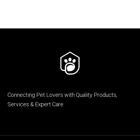
Connecting Pet Lovers with Quality Products,
Services & Expert Care.