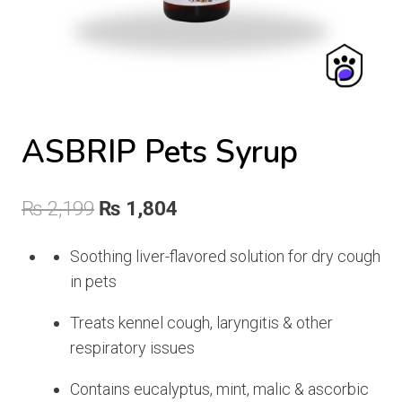
ASBRIP Pets Syrup
Original
Current
₨
2,199
₨
1,804
price
price
Soothing liver-flavored solution for dry cough
was:
is:
in pets
₨ 2,199.
₨ 1,804.
Treats kennel cough, laryngitis & other
respiratory issues
Contains eucalyptus, mint, malic & ascorbic