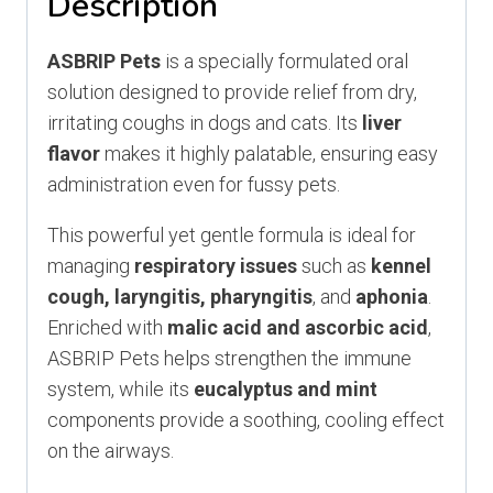
Description
ASBRIP Pets
is a specially formulated oral
solution designed to provide relief from dry,
irritating coughs in dogs and cats. Its
liver
flavor
makes it highly palatable, ensuring easy
administration even for fussy pets.
This powerful yet gentle formula is ideal for
managing
respiratory issues
such as
kennel
cough, laryngitis, pharyngitis
, and
aphonia
.
Enriched with
malic acid and ascorbic acid
,
ASBRIP Pets helps strengthen the immune
system, while its
eucalyptus and mint
components provide a soothing, cooling effect
on the airways.