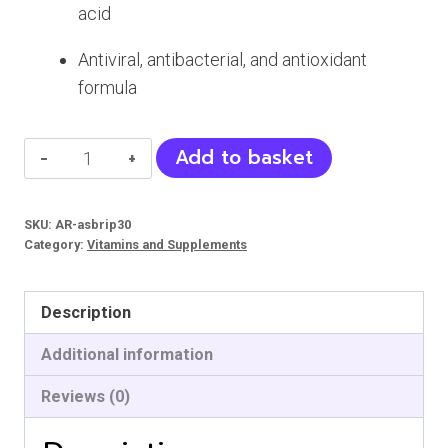
acid
Antiviral, antibacterial, and antioxidant
formula
ASBRIP
Add to basket
Pets
Syrup
SKU:
AR-asbrip30
quantity
Category:
Vitamins and Supplements
Description
Additional information
Reviews (0)