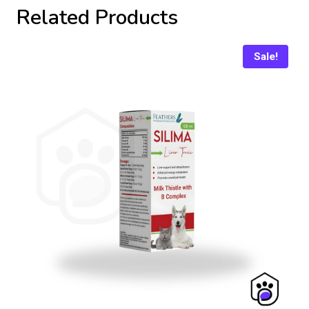
Related Products
Sale!