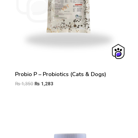
Probio P – Probiotics (Cats & Dogs)
Original
Current
₨
1,350
₨
1,283
price
price
was:
is:
₨ 1,350.
₨ 1,283.