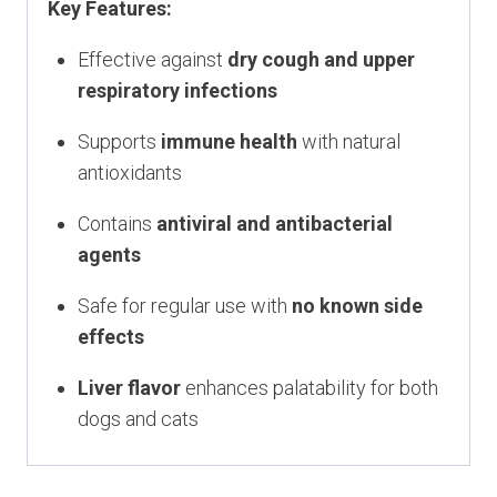
Key Features:
Effective against
dry cough and upper
respiratory infections
Supports
immune health
with natural
antioxidants
Contains
antiviral and antibacterial
agents
Safe for regular use with
no known side
effects
Liver flavor
enhances palatability for both
dogs and cats