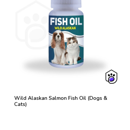
Wild Alaskan Salmon Fish Oil (Dogs &
Cats)