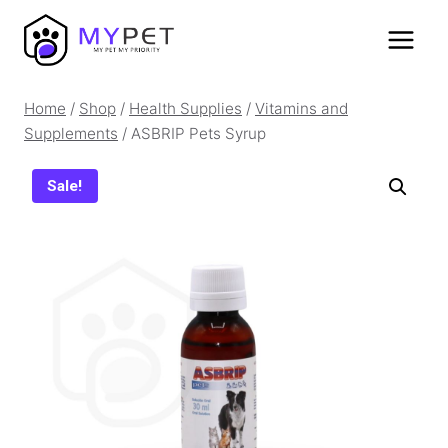
Skip
to
content
Home
/
Shop
/
Health Supplies
/
Vitamins and
Supplements
/
ASBRIP Pets Syrup
Sale!