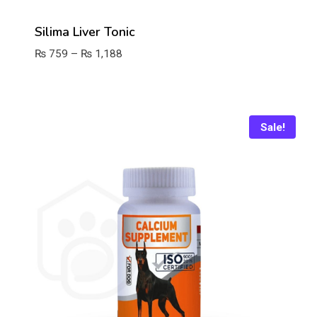
Silima Liver Tonic
Price
₨
759
–
₨
1,188
range:
₨ 759
through
₨ 1,188
Sale!