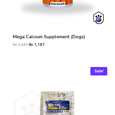
Mega Calcium Supplement (Dogs)
Original
Current
₨
1,449
₨
1,187
price
price
was:
is:
₨ 1,449.
₨ 1,187.
Sale!