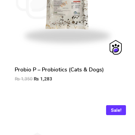
Probio P – Probiotics (Cats & Dogs)
Original
Current
₨
1,350
₨
1,283
price
price
was:
is:
₨ 1,350.
₨ 1,283.
Sale!