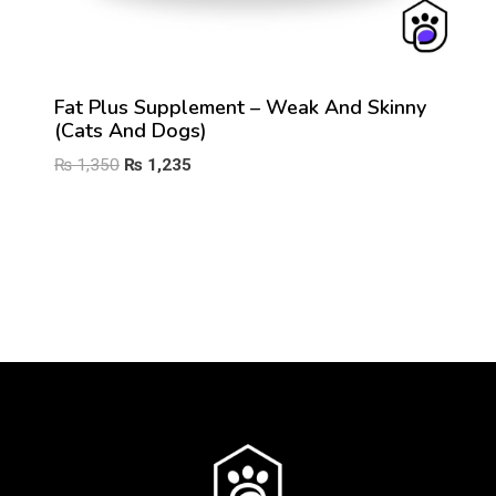
Fat Plus Supplement – Weak And Skinny
(Cats And Dogs)
Original
Current
₨
1,350
₨
1,235
price
price
was:
is:
₨ 1,350.
₨ 1,235.