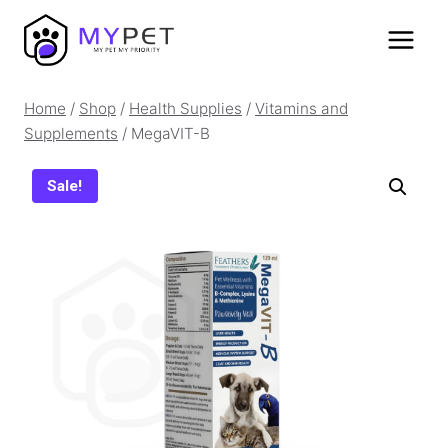
Skip
to
content
Home
/
Shop
/
Health Supplies
/
Vitamins and
Supplements
/
MegaVIT-B
Sale!