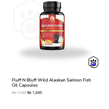
Fluff N Bluff Wild Alaskan Salmon Fish
Oil Capsules
Original
Current
₨
1,150
₨
1,045
price
price
was:
is: