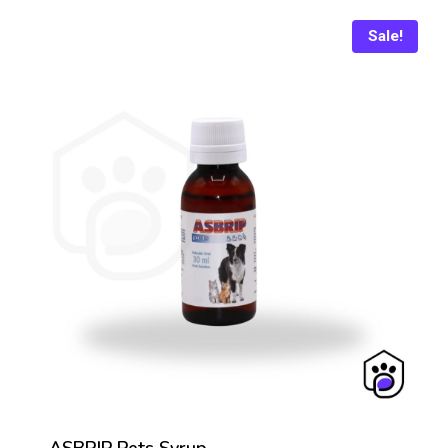
₨ 1,150.
₨ 1,045.
Sale!
ASBRIP Pets Syrup