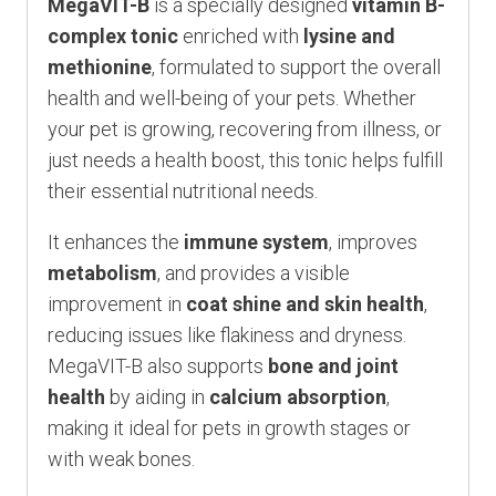
MegaVIT-B
is a specially designed
vitamin B-
complex tonic
enriched with
lysine and
methionine
, formulated to support the overall
health and well-being of your pets. Whether
your pet is growing, recovering from illness, or
just needs a health boost, this tonic helps fulfill
their essential nutritional needs.
It enhances the
immune system
, improves
metabolism
, and provides a visible
improvement in
coat shine and skin health
,
reducing issues like flakiness and dryness.
MegaVIT-B also supports
bone and joint
health
by aiding in
calcium absorption
,
making it ideal for pets in growth stages or
with weak bones.