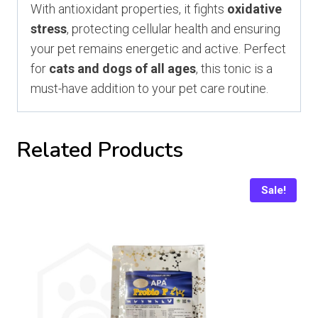
With antioxidant properties, it fights
oxidative
stress
, protecting cellular health and ensuring
your pet remains energetic and active. Perfect
for
cats and dogs of all ages
, this tonic is a
must-have addition to your pet care routine.
Related Products
Sale!