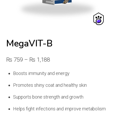
MegaVIT-B
Price
₨
759
–
₨
1,188
range:
Boosts immunity and energy
₨ 759
Promotes shiny coat and healthy skin
through
₨ 1,188
Supports bone strength and growth
Helps fight infections and improve metabolism