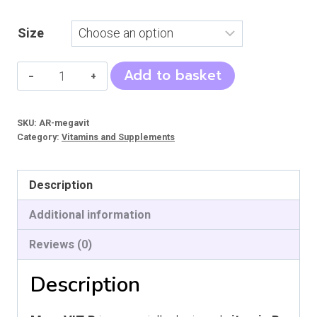
Size
MegaVIT-
Add to basket
B
quantity
SKU:
AR-megavit
Category:
Vitamins and Supplements
Description
Additional information
Reviews (0)
Description