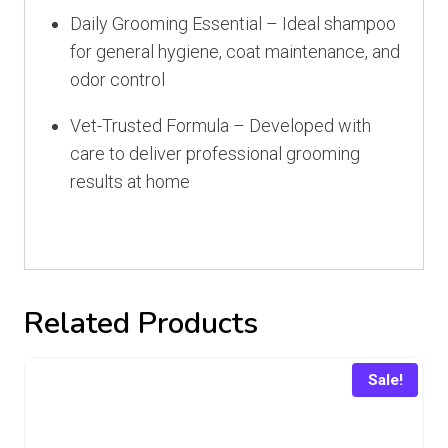
Daily Grooming Essential – Ideal shampoo
for general hygiene, coat maintenance, and
odor control
Vet-Trusted Formula – Developed with
care to deliver professional grooming
results at home
Related Products
Sale!