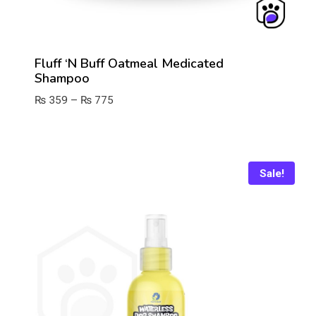
Fluff ‘n Buff Oatmeal Medicated
Shampoo
Price
₨
359
–
₨
775
range:
₨ 359
through
₨ 775
Sale!