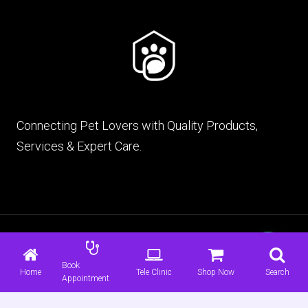
Connecting Pet Lovers with Quality Products,
Services & Expert Care.
© 2026 mypet.pk |
Terms & Conditions
|
Privacy
Policy
Book
Home
Tele Clinic
Shop Now
Search
Appointment