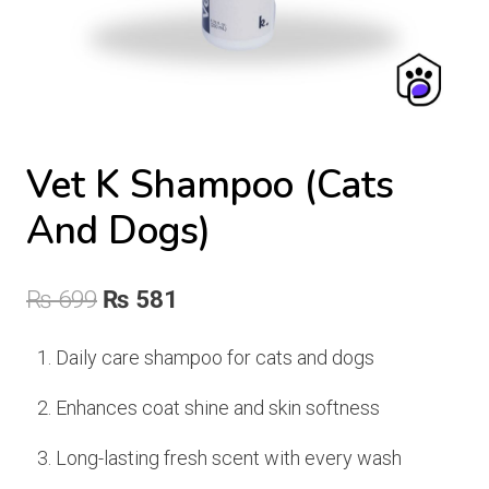
Vet K Shampoo (Cats
And Dogs)
Original
Current
₨
699
₨
581
price
price
Daily care shampoo for cats and dogs
was:
is:
Enhances coat shine and skin softness
₨ 699.
₨ 581.
Long-lasting fresh scent with every wash