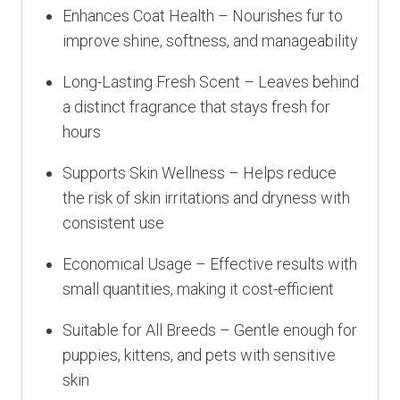
Enhances Coat Health – Nourishes fur to
improve shine, softness, and manageability
Long-Lasting Fresh Scent – Leaves behind
a distinct fragrance that stays fresh for
hours
Supports Skin Wellness – Helps reduce
the risk of skin irritations and dryness with
consistent use
Economical Usage – Effective results with
small quantities, making it cost-efficient
Suitable for All Breeds – Gentle enough for
puppies, kittens, and pets with sensitive
skin