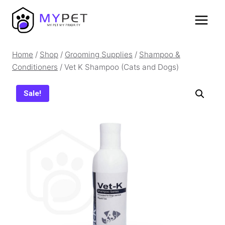
Skip
to
content
Home
/
Shop
/
Grooming Supplies
/
Shampoo &
Conditioners
/
Vet K Shampoo (Cats and Dogs)
Sale!