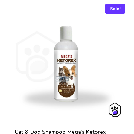
₨ 436
Sale!
Cat & Dog Shampoo Mega’s Ketorex