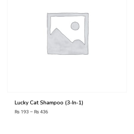
Lucky Cat Shampoo (3-In-1)
Price
₨
193
–
₨
436
range:
₨ 193
through