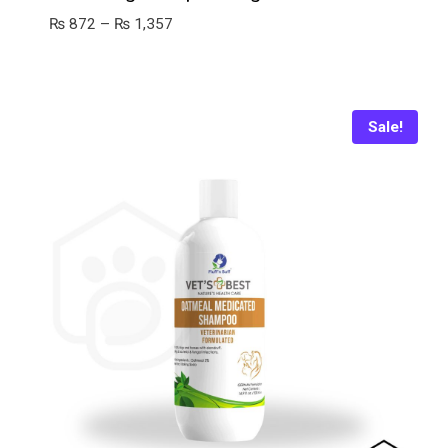
Price
₨
872
–
₨
1,357
range:
₨ 872
through
₨ 1,357
Sale!