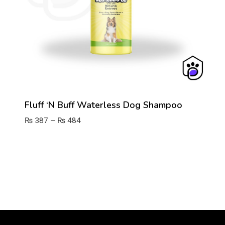
Fluff ‘n Buff Waterless Dog Shampoo
Price
₨
387
–
₨
484
range:
₨ 387
through
₨ 484