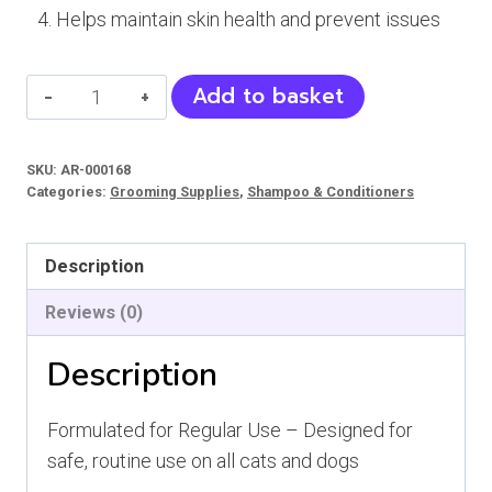
Helps maintain skin health and prevent issues
Vet
Add to basket
K
Shampoo
SKU:
AR-000168
(Cats
Categories:
Grooming Supplies
,
Shampoo & Conditioners
and
Dogs)
Description
quantity
Reviews (0)
Description
Formulated for Regular Use – Designed for
safe, routine use on all cats and dogs