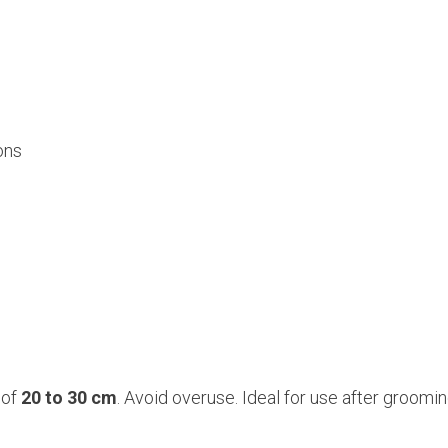
ons
 of
20 to 30 cm
. Avoid overuse. Ideal for use after groom