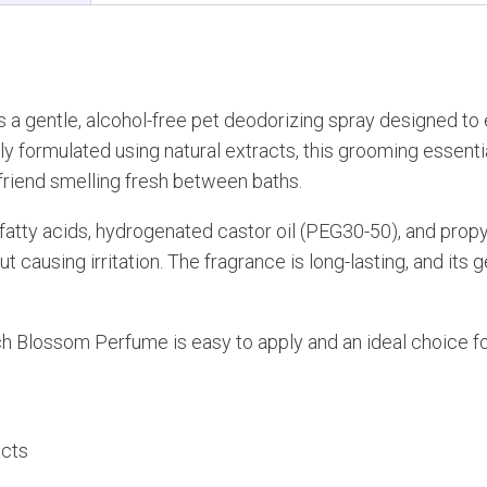
s a gentle, alcohol-free pet deodorizing spray designed to
 formulated using natural extracts, this grooming essential 
 friend smelling fresh between baths.
atty acids, hydrogenated castor oil (PEG30-50), and propyl
t causing irritation. The fragrance is long-lasting, and its 
h Blossom Perfume is easy to apply and an ideal choice fo
acts