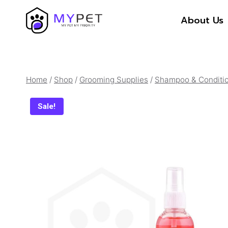
Skip
About Us
to
content
Home
/
Shop
/
Grooming Supplies
/
Shampoo & Conditi
Sale!