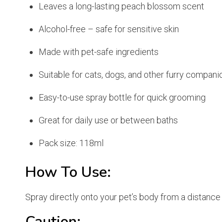
Leaves a long-lasting peach blossom scent
Alcohol-free – safe for sensitive skin
Made with pet-safe ingredients
Suitable for cats, dogs, and other furry compani
Easy-to-use spray bottle for quick grooming
Great for daily use or between baths
Pack size: 118ml
How To Use:
Spray directly onto your pet’s body from a distance
Caution: