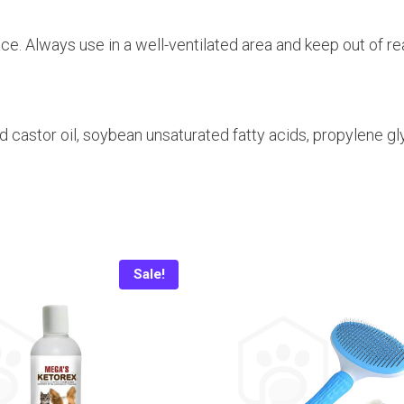
face. Always use in a well-ventilated area and keep out of re
castor oil, soybean unsaturated fatty acids, propylene gly
Sale!