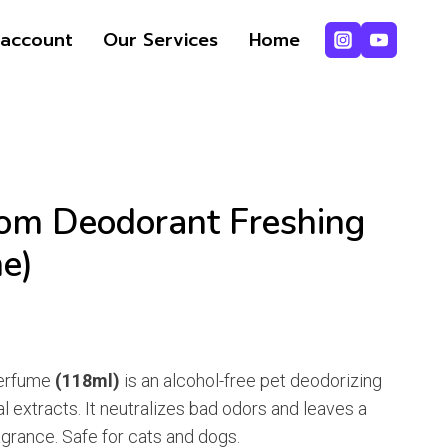
Deodorant
account
Our Services
Home
Freshing
.
.
Spray
(Bioline)
quantity
om Deodorant Freshing
ne)
nt
Perfume
(118ml)
is an alcohol-free pet deodorizing
l extracts. It neutralizes bad odors and leaves a
.
ragrance. Safe for cats and dogs.