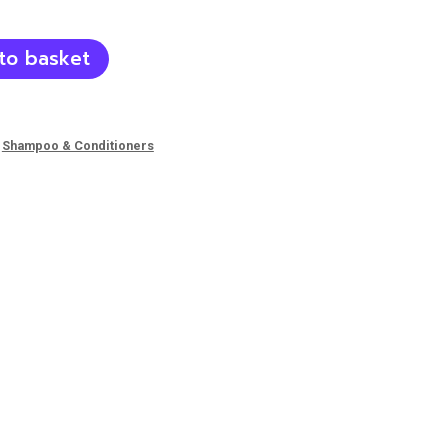
to basket
,
Shampoo & Conditioners