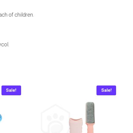
ach of children.
col.
Sale!
Sale!