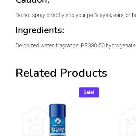
Do not spray directly into your pet’s eyes, ears, or 
Ingredients:
Deionized water, fragrance, PEG30-50 hydrogenated 
Related Products
Sale!