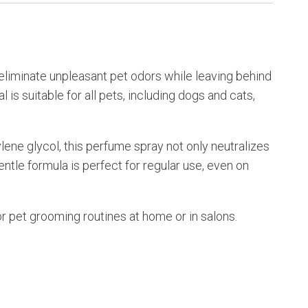
 eliminate unpleasant pet odors while leaving behind
is suitable for all pets, including dogs and cats,
ene glycol, this perfume spray not only neutralizes
gentle formula is perfect for regular use, even on
r pet grooming routines at home or in salons.