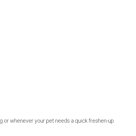
ing or whenever your pet needs a quick freshen-up.