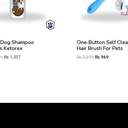
 Dog Shampoo
One-Button Self Clea
s Ketorex
Hair Brush For Pets
Price
Original
Current
–
₨
1,357
₨
1,299
₨
969
range:
price
price
₨ 872
was:
is:
through
₨ 1,299.
₨ 969.
₨ 1,357