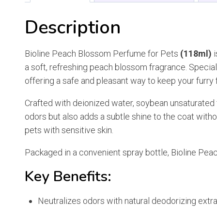
Description
Bioline Peach Blossom Perfume for Pets
(118ml)
i
a soft, refreshing peach blossom fragrance. Specially
offering a safe and pleasant way to keep your furry
Crafted with deionized water, soybean unsaturated f
odors but also adds a subtle shine to the coat withou
pets with sensitive skin.
Packaged in a convenient spray bottle, Bioline Peac
Key Benefits:
Neutralizes odors with natural deodorizing extr