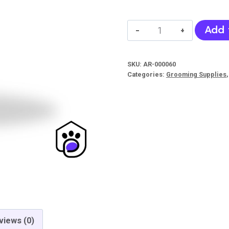
Peach
Add 
Blossom
Deodorant
SKU:
AR-000060
Freshing
Categories:
Grooming Supplies
Spray
(Bioline)
quantity
views (0)