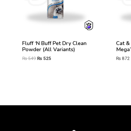
Fluff ‘n Buff Pet Dry Clean
Cat &
Powder (All Variants)
Mega’
Original
Current
₨
549
₨
525
₨
872
price
price
was:
is:
₨ 549.
₨ 525.