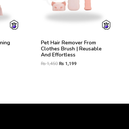
ning
Pet Hair Remover From
Clothes Brush | Reusable
And Effortless
Original
Current
₨
1,450
₨
1,199
price
price
was:
is:
₨ 1,450.
₨ 1,199.