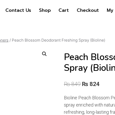
price
price
Contact Us
Shop
Cart
Checkout
My 
was:
is:
₨ 849
₨ 824
oners
/
Peach Blossom Deodorant Freshing Spray (Bioline)
Peach Bloss
Spray (Bioli
Original
Curre
₨
849
₨
824
price
price
Bioline Peach Blossom 
was:
is:
spray enriched with natura
₨ 849.
₨ 824
refreshing, long-lasting f