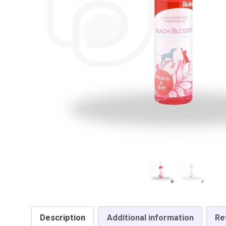
Description
Additional information
Re