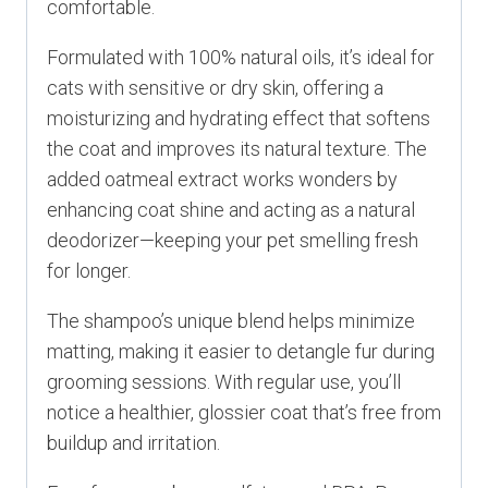
comfortable.
Formulated with 100% natural oils, it’s ideal for
cats with sensitive or dry skin, offering a
moisturizing and hydrating effect that softens
the coat and improves its natural texture. The
added oatmeal extract works wonders by
enhancing coat shine and acting as a natural
deodorizer—keeping your pet smelling fresh
for longer.
The shampoo’s unique blend helps minimize
matting, making it easier to detangle fur during
grooming sessions. With regular use, you’ll
notice a healthier, glossier coat that’s free from
buildup and irritation.