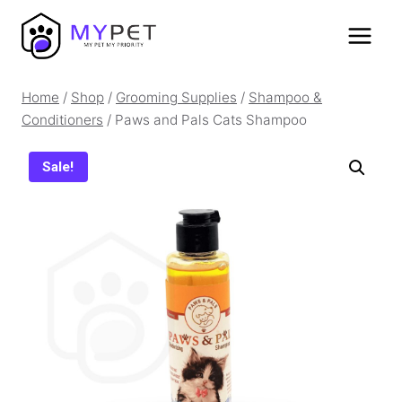
Skip
to
content
Home
/
Shop
/
Grooming Supplies
/
Shampoo &
Conditioners
/
Paws and Pals Cats Shampoo
Sale!