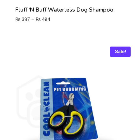
Fluff ‘n Buff Waterless Dog Shampoo
Price
₨
387
–
₨
484
range:
₨ 387
through
₨ 484
Sale!