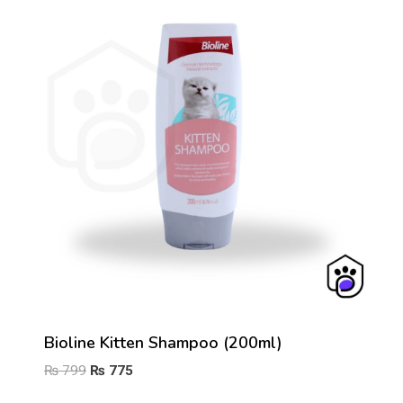
Bioline Kitten Shampoo (200ml)
Original
Current
₨
799
₨
775
price
price