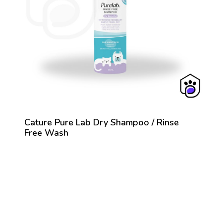
Cature Pure Lab Dry Shampoo / Rinse
Free Wash