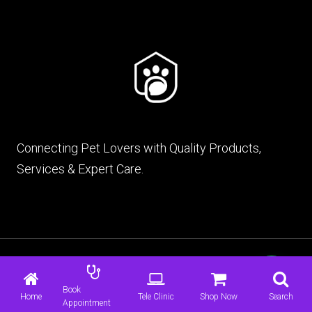
Connecting Pet Lovers with Quality Products,
Services & Expert Care.
© 2026 mypet.pk |
Terms & Conditions
|
Privacy
Policy
Book
Home
Tele Clinic
Shop Now
Search
Appointment