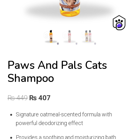
Paws And Pals Cats
Shampoo
Original
Current
₨
449
₨
407
price
price
Signature oatmeal-scented formula with
was:
is:
powerful deodorizing effect
₨ 449.
₨ 407.
Provides a soothing and moisturizing bath