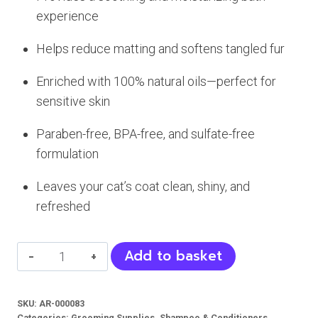
experience
Helps reduce matting and softens tangled fur
Enriched with 100% natural oils—perfect for
sensitive skin
Paraben-free, BPA-free, and sulfate-free
formulation
Leaves your cat’s coat clean, shiny, and
refreshed
Paws
Add to basket
and
Pals
SKU:
AR-000083
Cats
Categories:
Grooming Supplies
,
Shampoo & Conditioners