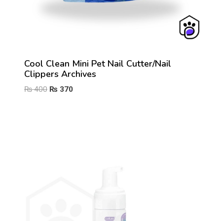
Cool Clean Mini Pet Nail Cutter/Nail
Clippers Archives
Original
Current
₨
400
₨
370
price
price
was:
is:
₨ 400.
₨ 370.