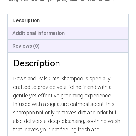
Shampoo
quantity
Description
Additional information
Reviews (0)
Description
Paws and Pals Cats Shampoo is specially
crafted to provide your feline friend with a
gentle yet effective grooming experience.
Infused with a signature oatmeal scent, this
shampoo not only removes dirt and odor but
also delivers a deep-cleansing, soothing wash
that leaves your cat feeling fresh and