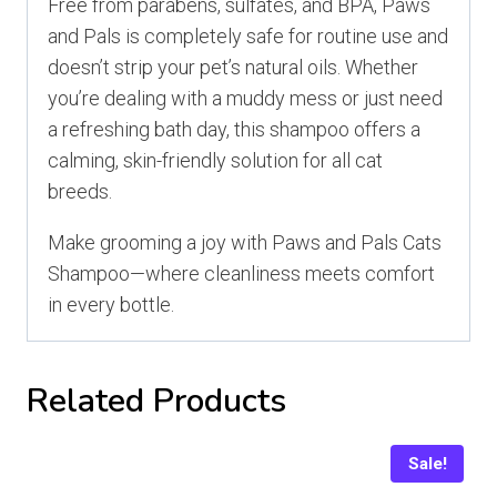
Free from parabens, sulfates, and BPA, Paws
and Pals is completely safe for routine use and
doesn’t strip your pet’s natural oils. Whether
you’re dealing with a muddy mess or just need
a refreshing bath day, this shampoo offers a
calming, skin-friendly solution for all cat
breeds.
Make grooming a joy with Paws and Pals Cats
Shampoo—where cleanliness meets comfort
in every bottle.
Related Products
Sale!