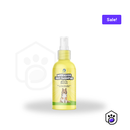
was:
is:
₨ 799.
₨ 775.
Sale!