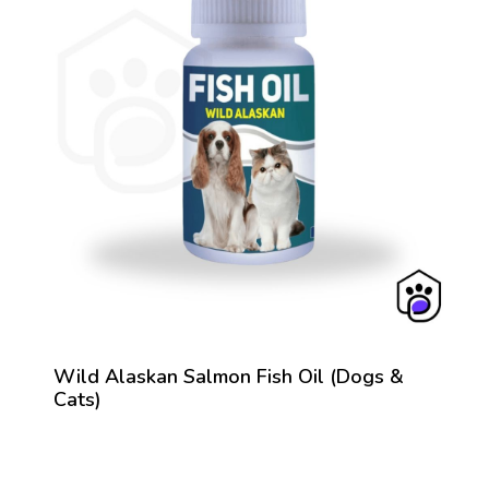
Wild Alaskan Salmon Fish Oil (Dogs &
Cats)