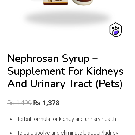
Nephrosan Syrup –
Supplement For Kidneys
And Urinary Tract (Pets)
Original
Current
₨
1,499
₨
1,378
price
price
Herbal formula for kidney and urinary health
was:
is:
Helps dissolve and eliminate bladder/kidney
₨ 1,499.
₨ 1,378.