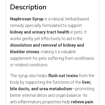
quantity
Description
Nephrosan Syrup
is a natural, herbal-based
remedy specially formulated to support
kidney and urinary tract health
in pets. It
works gently yet effectively to aid in the
dissolution and removal of kidney and
bladder stones
, making it a valuable
supplement for pets suffering from urolithiasis
or related conditions.
The syrup also helps
flush out toxins
from the
body by supporting the functions of the
liver,
bile ducts, and urea metabolism
—promoting
better internal detox and organ balance. Its
anti-inflammatory properties help
relieve pain