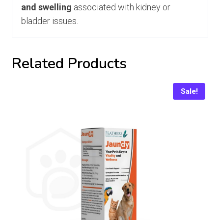
and swelling
associated with kidney or
bladder issues.
Related Products
Sale!