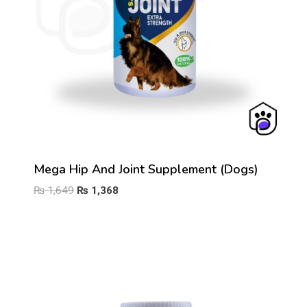
Mega Hip And Joint Supplement (Dogs)
Original
Current
₨
1,649
₨
1,368
price
price
was:
is:
₨ 1,649.
₨ 1,368.