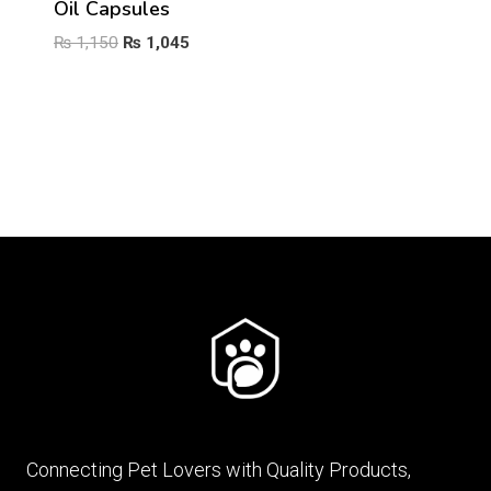
Oil Capsules
Original
Current
₨
1,150
₨
1,045
price
price
was:
is:
₨ 1,150.
₨ 1,045.
Connecting Pet Lovers with Quality Products,