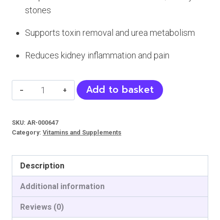
stones
Supports toxin removal and urea metabolism
Reduces kidney inflammation and pain
Nephrosan
Add to basket
Syrup
-
SKU:
AR-000647
Supplement
Category:
Vitamins and Supplements
for
Kidneys
Description
and
Urinary
Additional information
Tract
Reviews (0)
(Pets)