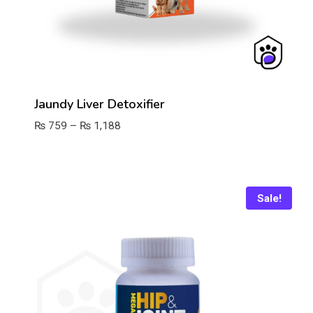
Jaundy Liver Detoxifier
Price
₨
759
–
₨
1,188
range:
₨ 759
through
₨ 1,188
Sale!