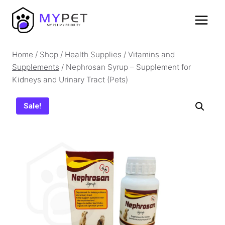
Skip
to
content
Home
/
Shop
/
Health Supplies
/
Vitamins and
Supplements
/
Nephrosan Syrup – Supplement for
Kidneys and Urinary Tract (Pets)
Sale!