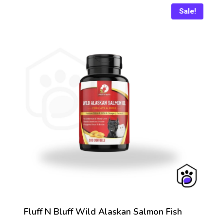
Sale!
Fluff N Bluff Wild Alaskan Salmon Fish