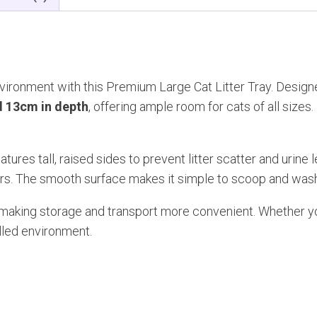
and
Cover
quantity
vironment with this Premium Large Cat Litter Tray. Designe
d 13cm in depth
, offering ample room for cats of all sizes
eatures tall, raised sides to prevent litter scatter and urin
ers. The smooth surface makes it simple to scoop and wash
x, making storage and transport more convenient. Whether you
olled environment.