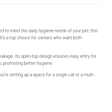
d to meet the daily hygiene needs of your pet, this
. It’s a top choice for owners who want both
e leakage. Its open-top design ensures easy entry for
, promoting better hygiene.
’re setting up a space for a single cat or a multi-