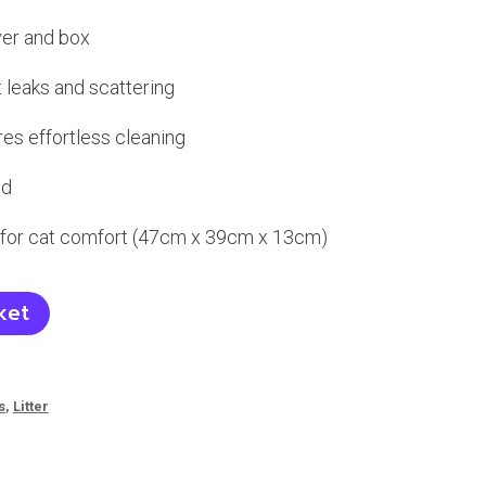
ver and box
t leaks and scattering
es effortless cleaning
ld
for cat comfort (47cm x 39cm x 13cm)
ket
s
,
Litter