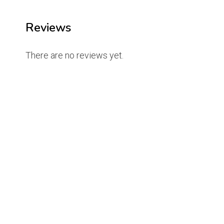
Reviews
There are no reviews yet.