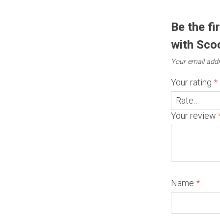
Be the fi
with Sco
Your email addr
Your rating
*
Your review
Name
*