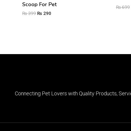
Scoop For Pet
₨
699
Original
Current
₨
399
₨
290
price
price
was:
is:
₨ 399.
₨ 290.
Connecting Pet Lovers with Quality Products, Servi