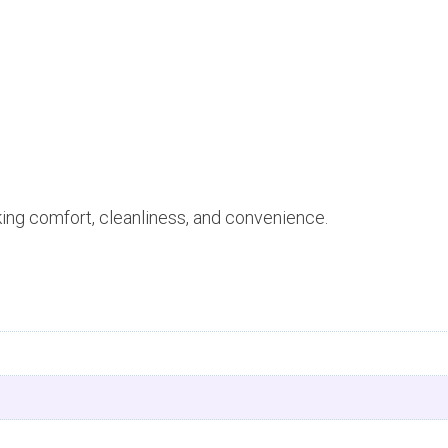
king comfort, cleanliness, and convenience.
n