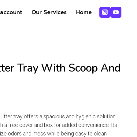
ice
ice
Litter
account
Our Services
Home
s:
Tray
1,400.
1,350.
with
Scoop
and
Cover
quantity
tter Tray With Scoop And
rrent
ice
t litter tray offers a spacious and hygienic solution
th a free cover and box for added convenience. Its
1,350.
ize odors and mess while being easy to clean.