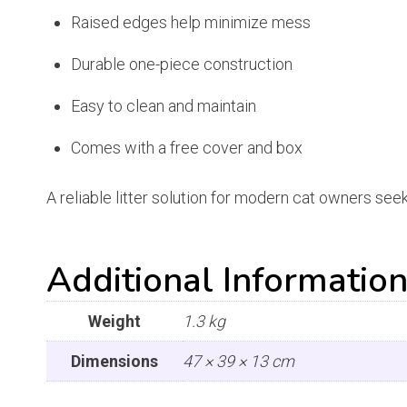
Raised edges help minimize mess
Durable one-piece construction
Easy to clean and maintain
Comes with a free cover and box
A reliable litter solution for modern cat owners see
Additional Informatio
Weight
1.3 kg
Dimensions
47 × 39 × 13 cm