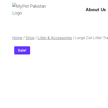
Skip
About Us
to
content
Home
/
Shop
/
Litter & Accessories
/
Large Cat Litter T
Sale!