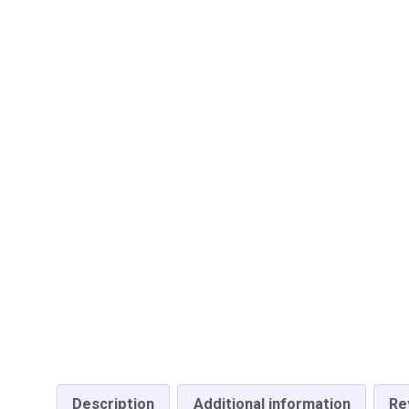
Description
Additional information
Re