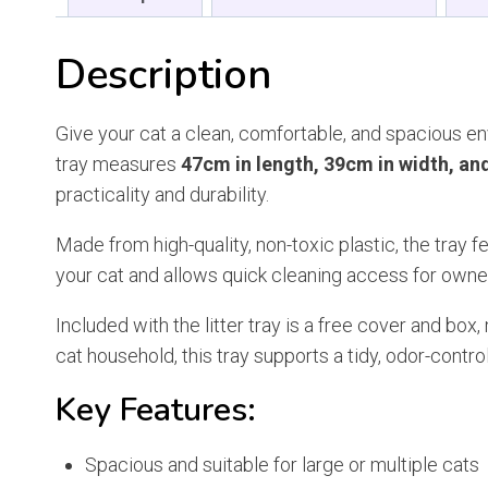
Description
Give your cat a clean, comfortable, and spacious en
tray measures
47cm in length, 39cm in width, an
practicality and durability.
Made from high-quality, non-toxic plastic, the tray f
your cat and allows quick cleaning access for own
Included with the litter tray is a free cover and bo
cat household, this tray supports a tidy, odor-contr
Key Features:
Spacious and suitable for large or multiple cats