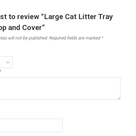
rst to review “Large Cat Litter Tray
op and Cover”
ess will not be published.
Required fields are marked
*
*