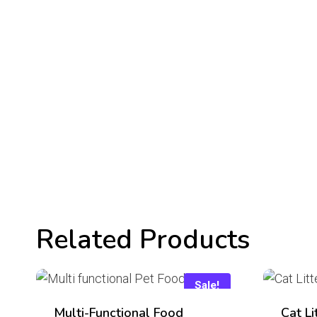
Related Products
Sale!
Multi-Functional Food
Cat Li