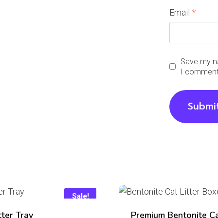
Email
*
Save my na
I comment
Sale!
tter Tray
Premium Bentonite C