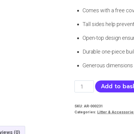
Comes with a free co
Tall sides help preven
Open-top design ensur
Durable one-piece bui
Generous dimensions 
Large
Add to bas
Cat
Litter
SKU:
AR-000231
Tray
Categories:
Litter & Accessorie
with
Scoop
views (0)