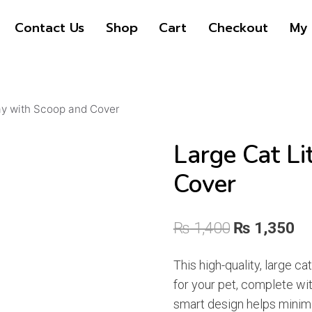
pr
pr
Contact Us
Shop
Cart
Checkout
My 
wa
is:
₨ 
₨ 
ray with Scoop and Cover
Large Cat Li
Cover
Original
Cu
₨
1,400
₨
1,350
price
pr
This high-quality, large ca
was:
is:
for your pet, complete wi
₨ 1,400.
₨ 
smart design helps minim