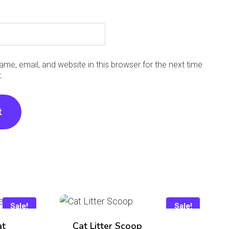
me, email, and website in this browser for the next time
.
Sale!
Sale!
at
Cat Litter Scoop