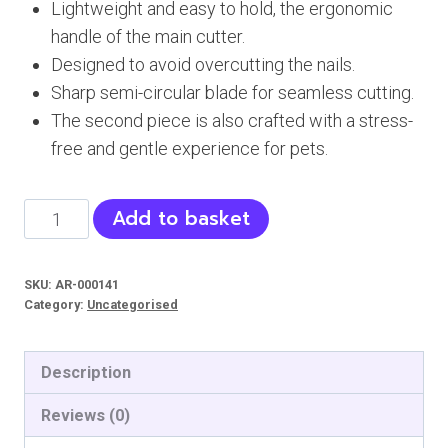
Lightweight and easy to hold, the ergonomic
was:
is:
handle of the main cutter.
₨ 549.
₨ 520.
Designed to avoid overcutting the nails.
Sharp semi-circular blade for seamless cutting.
The second piece is also crafted with a stress-
free and gentle experience for pets.
Hello
Add to basket
Mickey
Nail
SKU:
AR-000141
Clipper
Category:
Uncategorised
-
Cats,
Description
Dogs
quantity
Reviews (0)