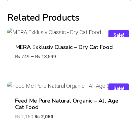
Related Products
Sale!
MERA Exklusiv Classic – Dry Cat Food
Price
₨
749
–
₨
13,599
range:
₨ 749
through
₨ 13,599
Sale!
Feed Me Pure Natural Organic – All Age
Cat Food
Original
Current
₨
2,150
₨
2,050
price
price
was:
is: