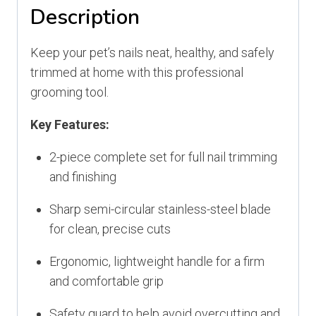
Description
Keep your pet’s nails neat, healthy, and safely
trimmed at home with this professional
grooming tool.
Key Features:
2-piece complete set for full nail trimming
and finishing
Sharp semi-circular stainless-steel blade
for clean, precise cuts
Ergonomic, lightweight handle for a firm
and comfortable grip
Safety guard to help avoid overcutting and