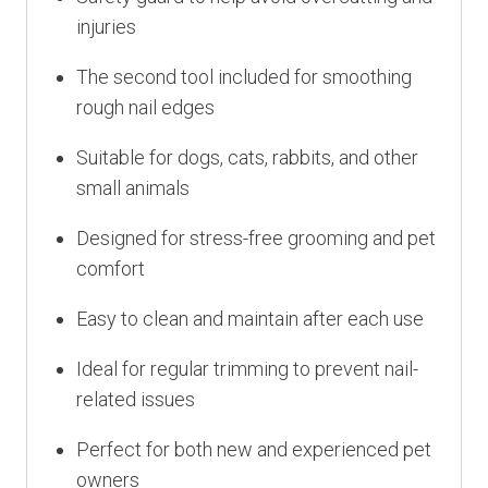
injuries
The second tool included for smoothing
rough nail edges
Suitable for dogs, cats, rabbits, and other
small animals
Designed for stress-free grooming and pet
comfort
Easy to clean and maintain after each use
Ideal for regular trimming to prevent nail-
related issues
Perfect for both new and experienced pet
owners