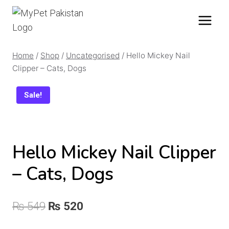
Skip
to
content
Home
/
Shop
/
Uncategorised
/
Hello Mickey Nail
Clipper – Cats, Dogs
Sale!
Hello Mickey Nail Clipper
– Cats, Dogs
Original
Current
₨
549
₨
520
price
price