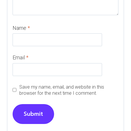
Name
*
Email
*
Save my name, email, and website in this
browser for the next time I comment.