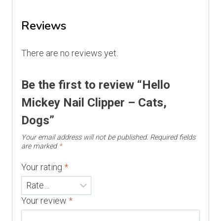
Reviews
There are no reviews yet.
Be the first to review “Hello
Mickey Nail Clipper – Cats,
Dogs”
Your email address will not be published.
Required fields
are marked
*
Your rating
*
Your review
*