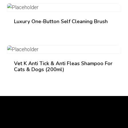
₨ 2,150.
₨ 2,050.
Luxury One-Button Self Cleaning Brush
Vet K Anti Tick & Anti Fleas Shampoo For
Cats & Dogs (200ml)