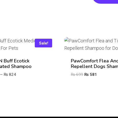
Sale!
‘n Buff Ecotick
PawComfort Flea And
ated Shampoo
Repellent Dogs Sha
Price
Original
Current
–
₨
824
₨
699
₨
581
range:
price
price
₨ 368
was:
is:
through
₨ 699.
₨ 581.
₨ 824