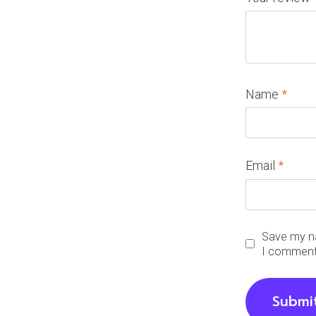
Name
*
Email
*
Save my na
I comment