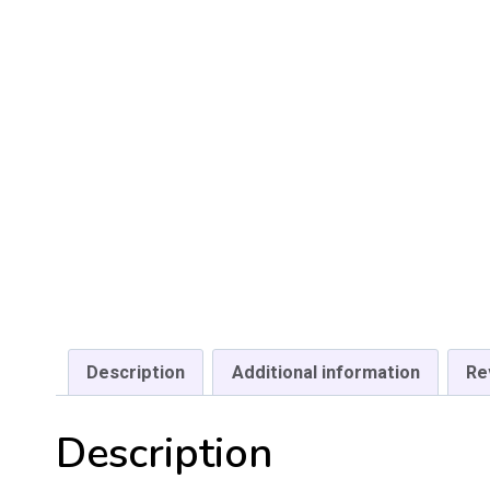
Description
Additional information
Re
Description