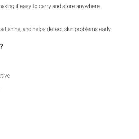
aking it easy to carry and store anywhere.
t shine, and helps detect skin problems early.
?
ctive
h