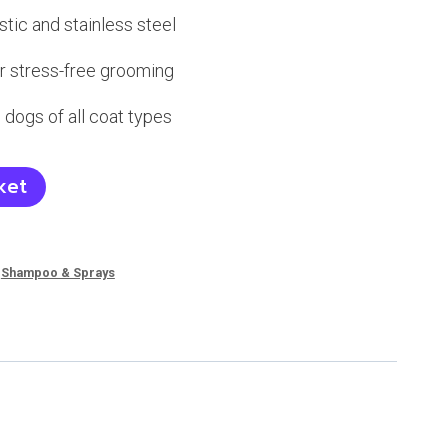
tic and stainless steel
r stress-free grooming
 dogs of all coat types
ket
,
Shampoo & Sprays