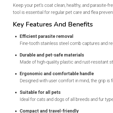
Keep your pet’s coat clean, healthy, and parasite-fr
tool is essential for regular pet care and flea preven
Key Features And Benefits
Efficient parasite removal
Fine-tooth stainless steel comb captures and remo
Durable and pet-safe materials
Made of high-quality plastic and rust-resistant st
Ergonomic and comfortable handle
Designed with user comfort in mind, the grip is 
Suitable for all pets
Ideal for cats and dogs of all breeds and fur typ
Compact and travel-friendly