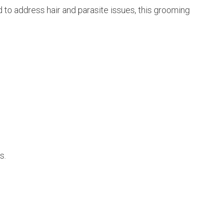
d to address hair and parasite issues, this grooming
s.