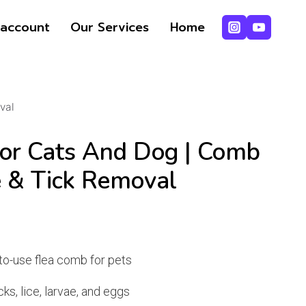
price
price
For
account
Our Services
Home
was:
is:
cats
₨ 379.
₨ 368.
and
dog
|
val
Comb
for
or Cats And Dog | Comb
Pets
Lice
e & Tick Removal
&
Tick
nt
Removal
quantity
to-use flea comb for pets
ks, lice, larvae, and eggs
.