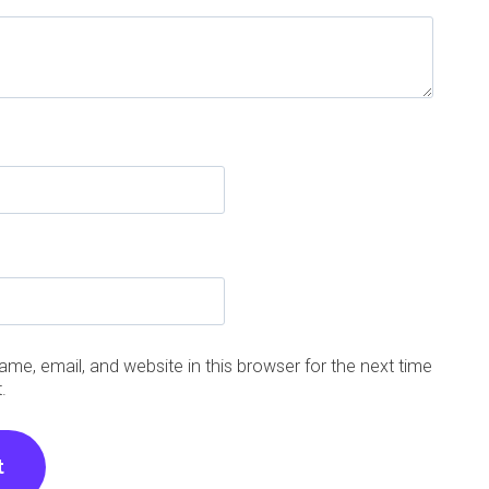
me, email, and website in this browser for the next time
.