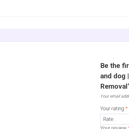
n
Be the fi
and dog 
Removal
Your email addr
Your rating
*
Your review