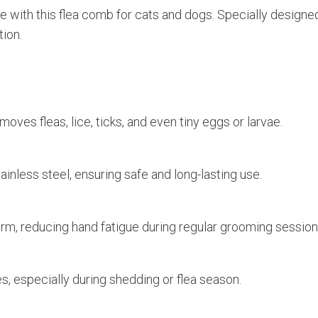
Lice
ee with this flea comb for cats and dogs. Specially designe
&
tion.
Tick
Removal
quantity
ves fleas, lice, ticks, and even tiny eggs or larvae.
ainless steel, ensuring safe and long-lasting use.
firm, reducing hand fatigue during regular grooming session
es, especially during shedding or flea season.