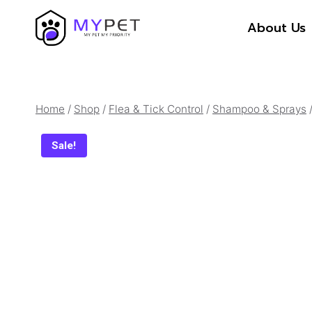
Skip
About Us
to
content
Home
/
Shop
/
Flea & Tick Control
/
Shampoo & Sprays
Sale!