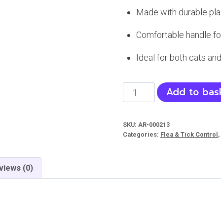
Made with durable plas
Comfortable handle fo
Ideal for both cats and
Flea
Add to bas
Comb
For
SKU:
AR-000213
cats
Categories:
Flea & Tick Control
and
dog
views (0)
|
Comb
for
Pets