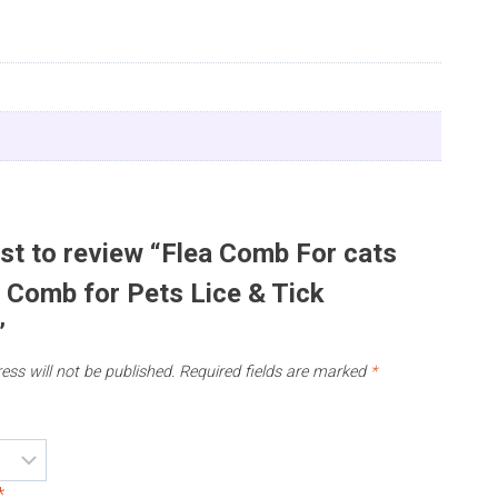
rst to review “Flea Comb For cats
| Comb for Pets Lice & Tick
”
ess will not be published.
Required fields are marked
*
*