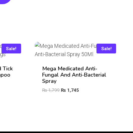
Sale!
Sale!
 Tick
Mega Medicated Anti-
mpoo
Fungal And Anti-Bacterial
Spray
Original
Current
₨
1,799
₨
1,745
price
price
was:
is:
₨ 1,799.
₨ 1,745.