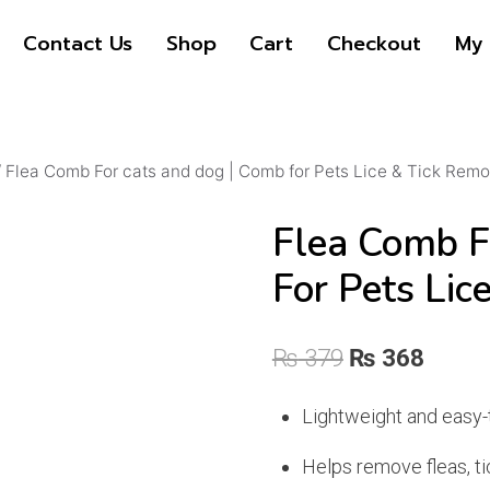
Contact Us
Shop
Cart
Checkout
My 
/
Flea Comb For cats and dog | Comb for Pets Lice & Tick Remo
Flea Comb F
For Pets Lic
Original
Curre
₨
379
₨
368
price
price
Lightweight and easy-
was:
is:
Helps remove fleas, tic
₨ 379.
₨ 368