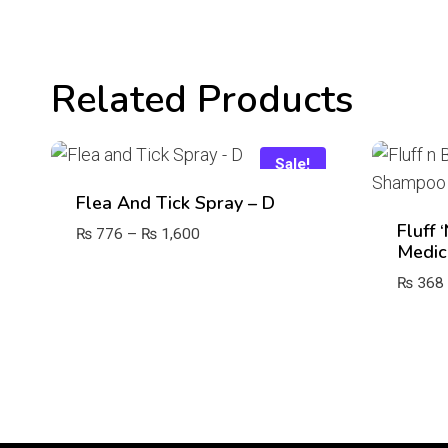
Related Products
Sale!
Flea And Tick Spray – D
Fluff 
Price
₨
776
–
₨
1,600
Medic
range:
₨ 776
₨
368
through
₨ 1,600