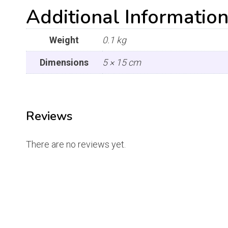
Additional Informatio
Weight
0.1 kg
Dimensions
5 × 15 cm
Reviews
There are no reviews yet.