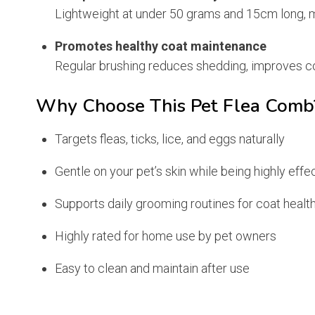
Lightweight at under 50 grams and 15cm long, m
Promotes healthy coat maintenance
Regular brushing reduces shedding, improves coa
Why Choose This Pet Flea Comb
Targets fleas, ticks, lice, and eggs naturally
Gentle on your pet’s skin while being highly effe
Supports daily grooming routines for coat healt
Highly rated for home use by pet owners
Easy to clean and maintain after use