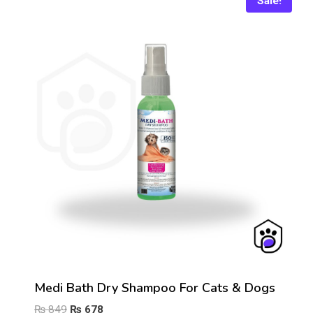
Sale!
Medi Bath Dry Shampoo For Cats & Dogs
Original
Current
₨
849
₨
678