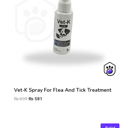
Vet-K Spray For Flea And Tick Treatment
Original
Current
₨
699
₨
581
price
price
was:
is:
₨ 699.
₨ 581.