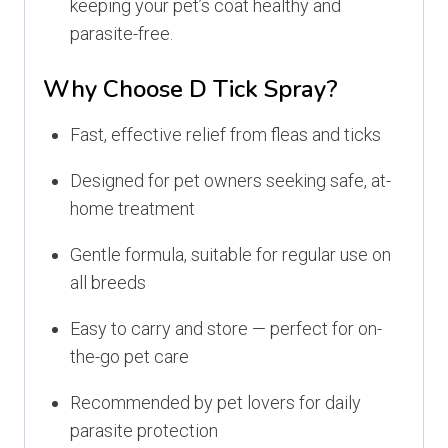
keeping your pet’s coat healthy and
parasite-free.
Why Choose D Tick Spray?
Fast, effective relief from fleas and ticks
Designed for pet owners seeking safe, at-
home treatment
Gentle formula, suitable for regular use on
all breeds
Easy to carry and store — perfect for on-
the-go pet care
Recommended by pet lovers for daily
parasite protection