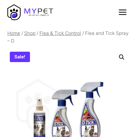
Skip
to
content
Home
/
Shop
/
Flea & Tick Control
/
Flea and Tick Spray
– D
Sale!