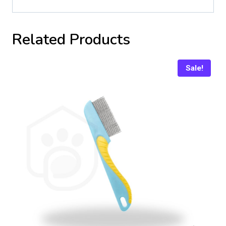
Related Products
Sale!