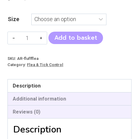
Size
Flea
Add to basket
and
Tick
SKU:
AR-fluffflea
Spray
Category:
Flea & Tick Control
-
D
Description
quantity
Additional information
Reviews (0)
Description