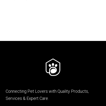
price
price
was:
is:
₨ 849.
₨ 678.
Connecting Pet Lovers with Quality Products,
Services & Expert Care.