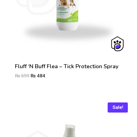
Fluff ‘n Buff Flea – Tick Protection Spray
Original
Current
₨
599
₨
484
price
price
was:
is:
₨ 599.
₨ 484.
Sale!