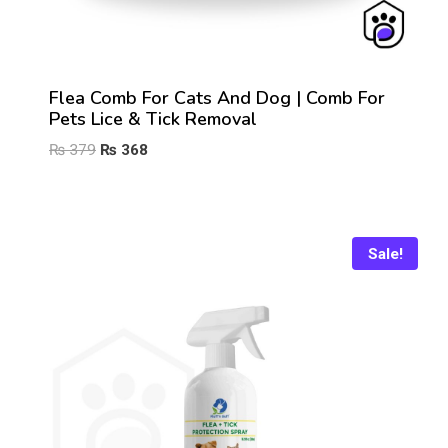
Flea Comb For Cats And Dog | Comb For
Pets Lice & Tick Removal
Original
Current
₨
379
₨
368
price
price
was:
is:
₨ 379.
₨ 368.
Sale!