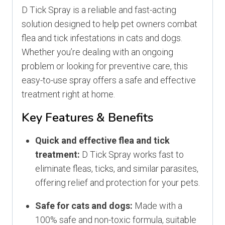
D Tick Spray is a reliable and fast-acting
solution designed to help pet owners combat
flea and tick infestations in cats and dogs.
Whether you’re dealing with an ongoing
problem or looking for preventive care, this
easy-to-use spray offers a safe and effective
treatment right at home.
Key Features & Benefits
Quick and effective flea and tick
treatment:
D Tick Spray works fast to
eliminate fleas, ticks, and similar parasites,
offering relief and protection for your pets.
Safe for cats and dogs:
Made with a
100% safe and non-toxic formula, suitable