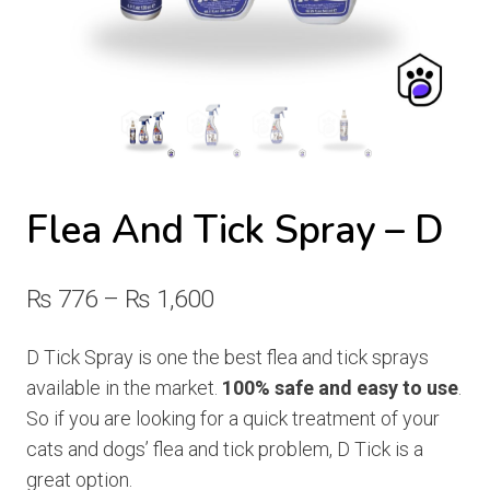
Flea And Tick Spray – D
Price
₨
776
–
₨
1,600
range:
D Tick Spray is one the best flea and tick sprays
₨ 776
available in the market.
100% safe and easy to use
.
through
So if you are looking for a quick treatment of your
cats and dogs’ flea and tick problem, D Tick is a
₨ 1,600
great option.