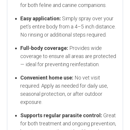
for both feline and canine companions.
Easy application:
Simply spray over your
pet’s entire body from a 4–5 inch distance.
No rinsing or additional steps required.
Full-body coverage:
Provides wide
coverage to ensure all areas are protected
— ideal for preventing reinfestation.
Convenient home use:
No vet visit
required. Apply as needed for daily use,
seasonal protection, or after outdoor
exposure.
Supports regular parasite control:
Great
for both treatment and ongoing prevention,