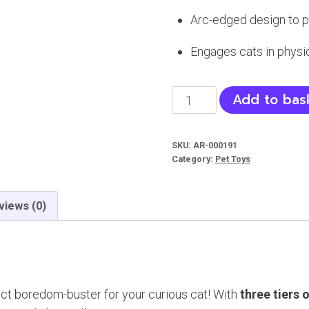
Arc-edged design to pr
Engages cats in physi
Cat
Add to bas
Tower
Toy
SKU:
AR-000191
-
Category:
Pet Toys
Three
Layer
views (0)
Ball
quantity
ect boredom-buster for your curious cat! With
three tiers 