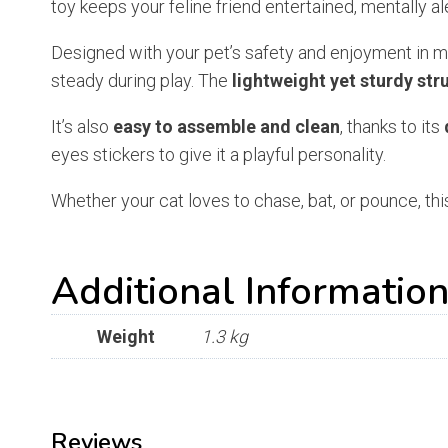
toy keeps your feline friend entertained, mentally ale
Designed with your pet’s safety and enjoyment in m
steady during play. The
lightweight yet sturdy str
It’s also
easy to assemble and clean
, thanks to its
eyes stickers to give it a playful personality.
Whether your cat loves to chase, bat, or pounce, this
Additional Informatio
Weight
1.3 kg
Reviews