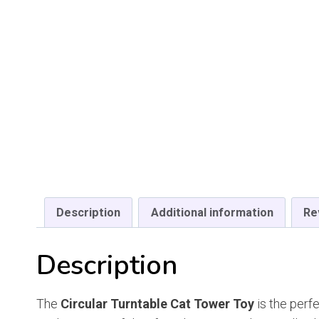
Description
Additional information
Re
Description
The
Circular Turntable Cat Tower Toy
is the perf