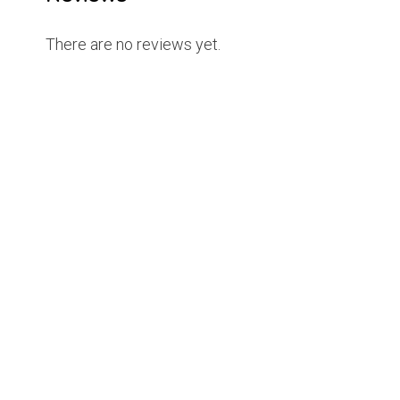
There are no reviews yet.