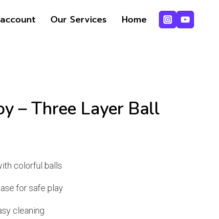
account
Our Services
Home
y – Three Layer Ball
ent
e
ith colorful balls
base for safe play
49.
asy cleaning