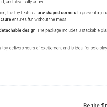
rt, and physically active.
ind, the toy features
arc-shaped corners
to prevent injuri
ucture
ensures fun without the mess.
detachable design
. The package includes 3 stackable plast
 toy delivers hours of excitement and is ideal for solo play
n
Be the fi