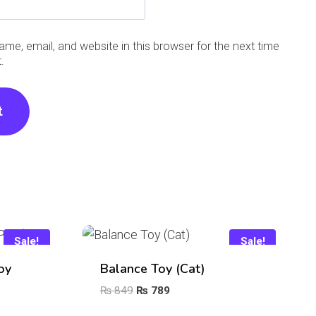
me, email, and website in this browser for the next time
.
Sale!
Sale!
oy
Balance Toy (Cat)
Original
Current
₨
849
₨
789
price
price