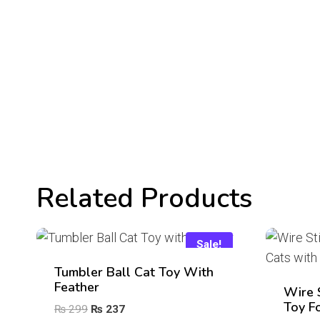
Related Products
Sale!
Tumbler Ball Cat Toy With
Feather
Wire 
Toy F
Original
Current
₨
299
₨
237