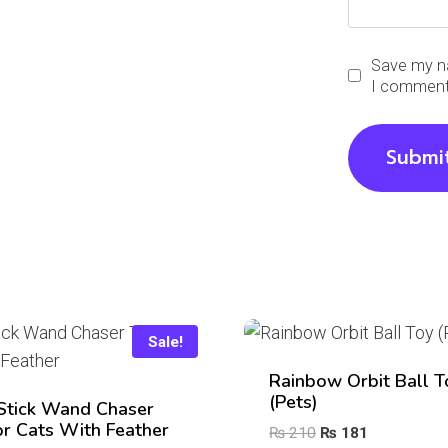
Save my na
I comment
Sale!
Rainbow Orbit Ball T
(Pets)
Stick Wand Chaser
or Cats With Feather
Original
Current
₨
210
₨
181