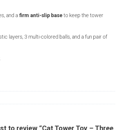
es, and a
firm anti-slip base
to keep the tower
ic layers, 3 multi-colored balls, and a fun pair of
.
rst to review “Cat Tower Toy – Three