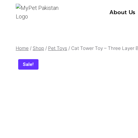
Skip
About Us
to
content
Home
/
Shop
/
Pet Toys
/
Cat Tower Toy – Three Layer B
Sale!