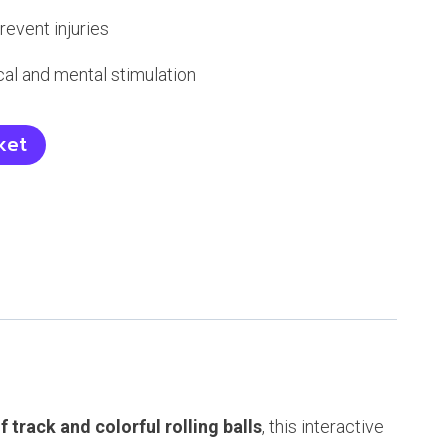
event injuries
cal and mental stimulation
ket
of track and colorful rolling balls
, this interactive