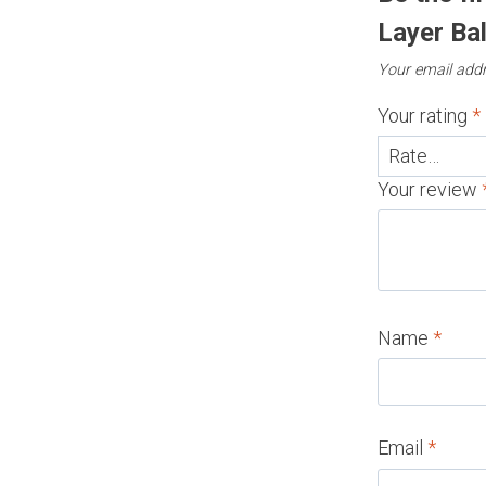
Layer Bal
Your email addr
Your rating
*
Your review
Name
*
Email
*