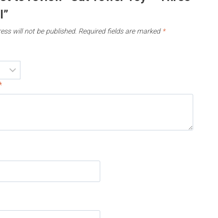
l”
ess will not be published.
Required fields are marked
*
*