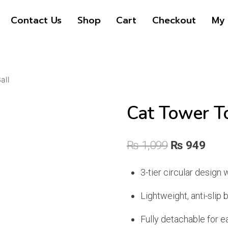
Contact Us
Shop
Cart
Checkout
My 
all
Cat Tower To
Original
Curr
₨
1,099
₨
949
price
pric
3-tier circular design w
was:
is:
Lightweight, anti-slip 
₨ 1,099.
₨ 9
Fully detachable for e